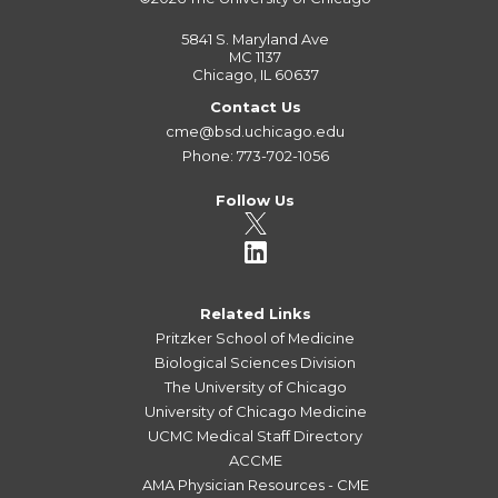
5841 S. Maryland Ave
MC 1137
Chicago, IL 60637
Contact Us
cme@bsd.uchicago.edu
Phone: 773-702-1056
Follow Us
Related Links
Pritzker School of Medicine
Biological Sciences Division
The University of Chicago
University of Chicago Medicine
UCMC Medical Staff Directory
ACCME
AMA Physician Resources - CME