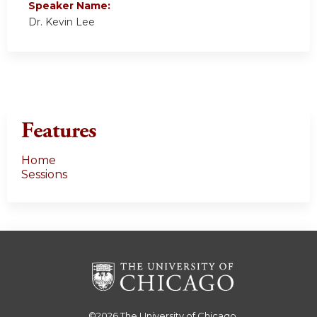
Speaker Name:
Dr. Kevin Lee
Features
Home
Sessions
©2026
The University of Chicago