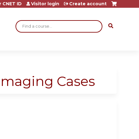
r CNET ID
Visitor login
Create account
Search
 Imaging Cases