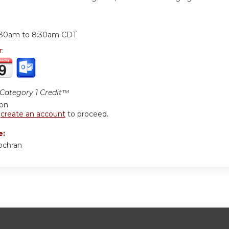
:
:30am
to
8:30am
CDT
r:
ategory 1 Credit™
ion
r
create an account
to proceed.
e:
ochran