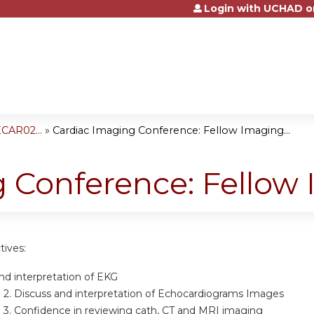
Login with UCHAD o
Jump to content
CAR02...
»
Cardiac Imaging Conference: Fellow Imaging...
 Conference: Fellow
tives:
d interpretation of EKG
 2.
Discuss and interpretation of Echocardiograms Images
 3.
Confidence in reviewing cath, CT and MRI imaging