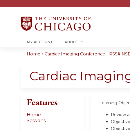
MY ACCOUNT
ABOUT
Home
»
Cardiac Imaging Conference - RSS# NSE
You
are
Cardiac Imaging
here
Features
Learning Objec
Review an
Home
Sessions
Objective
Objective