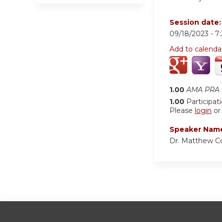
Session date
09/18/2023 -
7
Add to calenda
1.00
AMA PRA C
1.00
Participat
Please
login
o
Speaker Nam
Dr. Matthew C