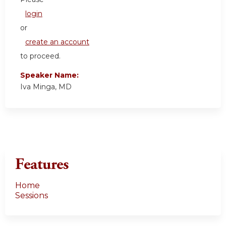
login
or
create an account
to proceed.
Speaker Name:
Iva Minga, MD
Features
Home
Sessions