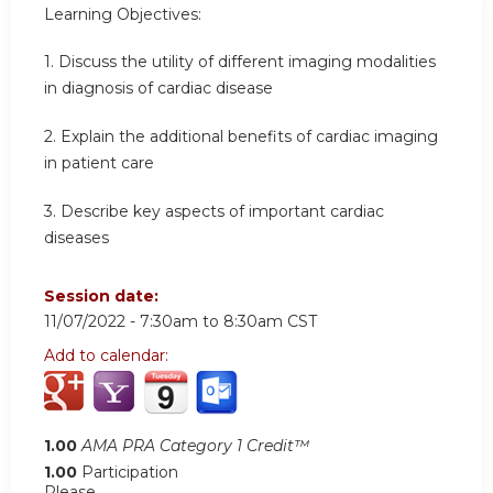
Learning
Objectives:
1.
Discuss the utility of different imaging modalities
in diagnosis of cardiac disease
2.
Explain the additional benefits of cardiac imaging
in patient care
3.
Describe key aspects of important cardiac
diseases
Session date:
11/07/2022 -
7:30am
to
8:30am
CST
Add to calendar:
1.00
AMA PRA Category 1 Credit™
1.00
Participation
Please