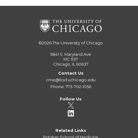
©2026
The University of Chicago
5841 S. Maryland Ave
MC 1137
Chicago, IL 60637
Contact Us
cme@bsd.uchicago.edu
Phone: 773-702-1056
Follow Us
Related Links
Pritzker School of Medicine