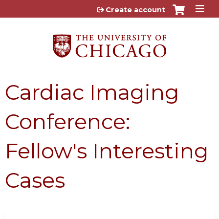
Jump to content
Create account
Cardiac Imaging
Conference:
Fellow's Interesting
Cases