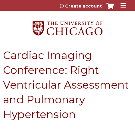
Jump to content
Create account
Cardiac Imaging
Conference: Right
Ventricular Assessment
and Pulmonary
Hypertension