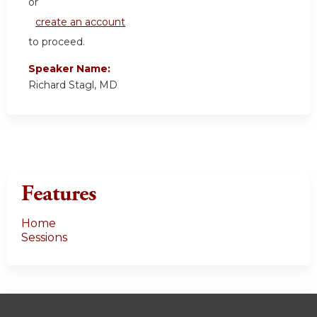
or
create an account
to proceed.
Speaker Name:
Richard Stagl, MD
Features
Home
Sessions