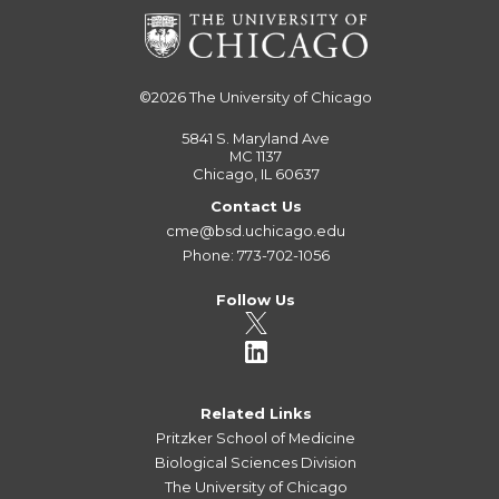
©2026
The University of Chicago
5841 S. Maryland Ave
MC 1137
Chicago, IL 60637
Contact Us
cme@bsd.uchicago.edu
Phone: 773-702-1056
Follow Us
Related Links
Pritzker School of Medicine
Biological Sciences Division
The University of Chicago