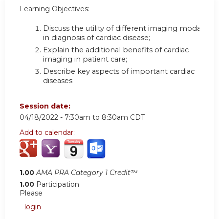
Learning Objectives:
Discuss the utility of different imaging modalities
in diagnosis of cardiac disease;
Explain the additional benefits of cardiac
imaging in patient care;
Describe key aspects of important cardiac
diseases
Session date:
04/18/2022 -
7:30am
to
8:30am
CDT
Add to calendar:
1.00
AMA PRA Category 1 Credit™
1.00
Participation
Please
login