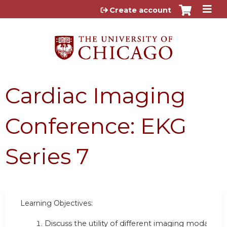
Jump to content
Create account
Cardiac Imaging
Conference: EKG
Series 7
Learning Objectives:
Discuss the utility of different imaging modalities