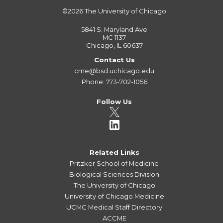
©2026
The University of Chicago
5841 S. Maryland Ave
MC 1137
Chicago, IL 60637
Contact Us
cme@bsd.uchicago.edu
Phone: 773-702-1056
Follow Us
Related Links
Pritzker School of Medicine
Biological Sciences Division
The University of Chicago
University of Chicago Medicine
UCMC Medical Staff Directory
ACCME