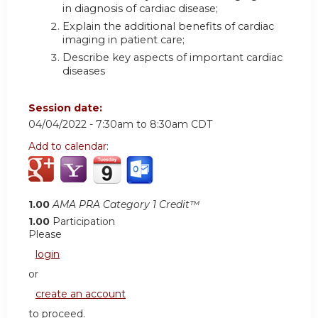
in diagnosis of cardiac disease;
Explain the additional benefits of cardiac
imaging in patient care;
Describe key aspects of important cardiac
diseases
Session date:
04/04/2022 -
7:30am
to
8:30am
CDT
Add to calendar:
1.00
AMA PRA Category 1 Credit™
1.00
Participation
Please
login
or
create an account
to proceed.