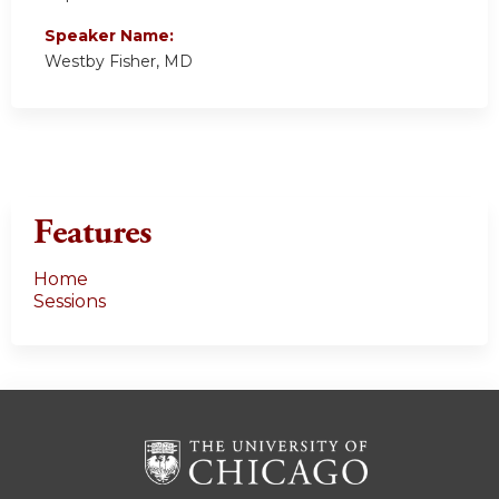
Speaker Name:
Westby Fisher, MD
Features
Home
Sessions