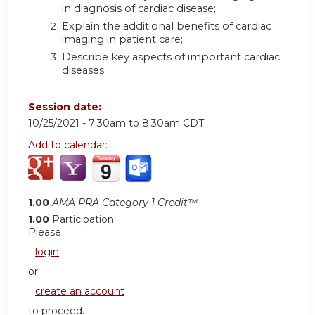
in diagnosis of cardiac disease;
Explain the additional benefits of cardiac
imaging in patient care;
Describe key aspects of important cardiac
diseases
Session date:
10/25/2021 -
7:30am
to
8:30am
CDT
Add to calendar:
1.00
AMA PRA Category 1 Credit™
1.00
Participation
Please
login
or
create an account
to proceed.