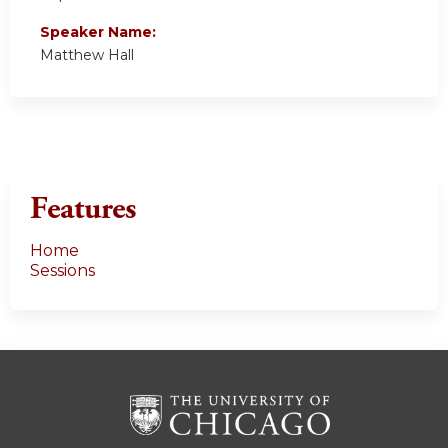
Speaker Name:
Matthew Hall
Features
Home
Sessions