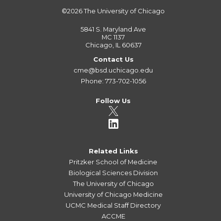
©2026
The University of Chicago
5841 S. Maryland Ave
MC 1137
Chicago, IL 60637
Contact Us
cme@bsd.uchicago.edu
Phone: 773-702-1056
Follow Us
Related Links
Pritzker School of Medicine
Biological Sciences Division
The University of Chicago
University of Chicago Medicine
UCMC Medical Staff Directory
ACCME