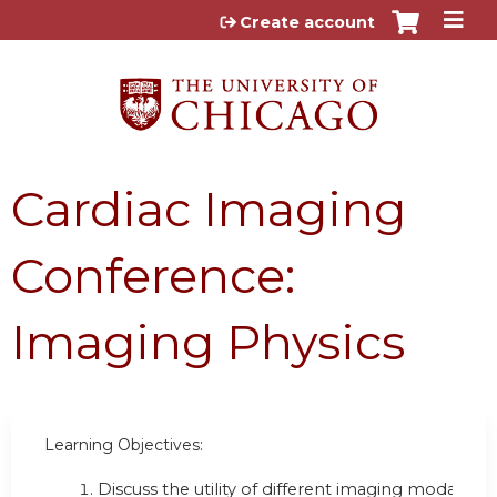
Jump to content
Create account
Cardiac Imaging
Conference:
Imaging Physics
Learning Objectives:
Discuss the utility of different imaging modalities