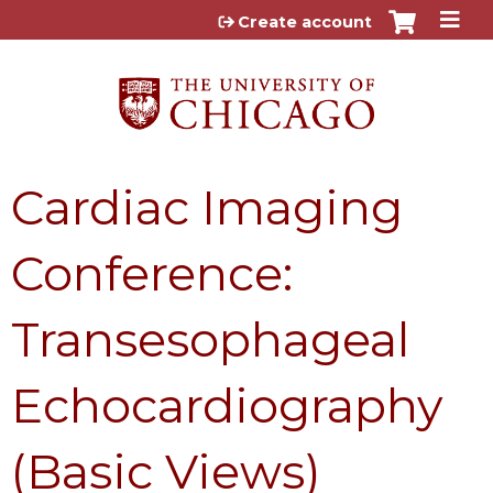
Jump to content
Create account
Cardiac Imaging
Conference:
Transesophageal
Echocardiography
(Basic Views)