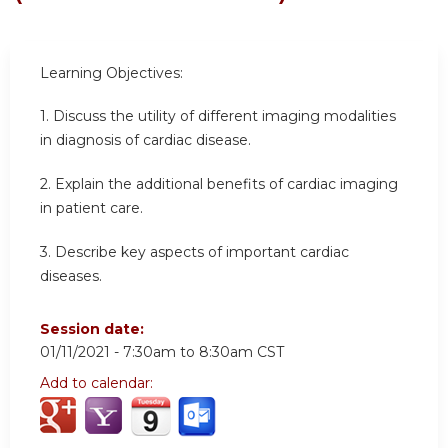
Learning Objectives:
1. Discuss the utility of different imaging modalities
in diagnosis of cardiac disease.
2. Explain the additional benefits of cardiac imaging
in patient care.
3. Describe key aspects of important cardiac
diseases.
Session date:
01/11/2021 -
7:30am
to
8:30am
CST
Add to calendar: