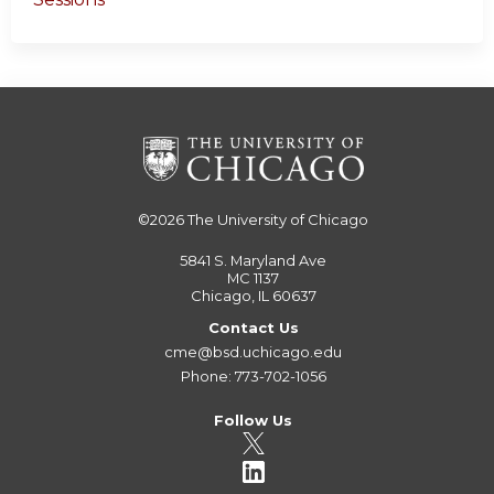
©2026
The University of Chicago
5841 S. Maryland Ave
MC 1137
Chicago, IL 60637
Contact Us
cme@bsd.uchicago.edu
Phone: 773-702-1056
Follow Us