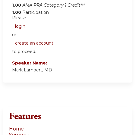
1.00
AMA PRA Category 1 Credit™
1.00
Participation
Please
login
or
create an account
to proceed.
Speaker Name:
Mark Lampert, MD
Features
Home
Sessions