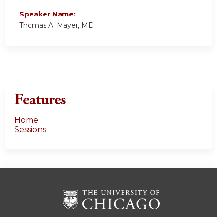
Speaker Name:
Thomas A. Mayer, MD
Features
Home
Sessions