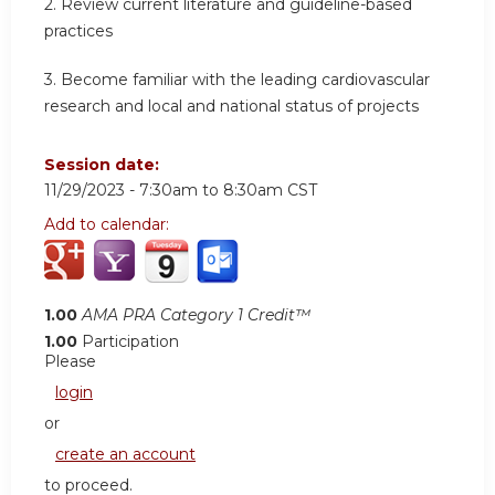
2.
Review current literature and guideline-based
practices
3.
Become familiar with the leading cardiovascular
research and local and national status of projects
Session date:
11/29/2023 -
7:30am
to
8:30am
CST
Add to calendar:
1.00
AMA PRA Category 1 Credit™
1.00
Participation
Please
login
or
create an account
to proceed.