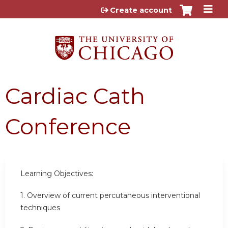
Jump to content
Create account
Cardiac Cath
Conference
Learning Objectives:
1.
Overview of current percutaneous interventional
techniques