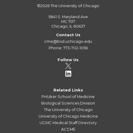
©2026
The University of Chicago
5841 S. Maryland Ave
MC 1137
Chicago, IL 60637
Contact Us
cme@bsd.uchicago.edu
Phone: 773-702-1056
Follow Us
Related Links
Pritzker School of Medicine
Biological Sciences Division
The University of Chicago
University of Chicago Medicine
UCMC Medical Staff Directory
ACCME