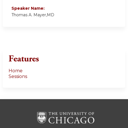
Speaker Name:
Thomas A. Mayer,MD
Features
Home
Sessions