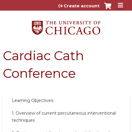
Jump to content
Create account
Cardiac Cath
Conference
Learning Objectives:
1.
Overview of current percutaneous interventional
techniques