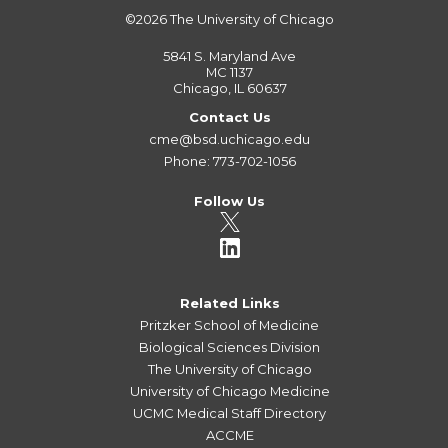
©2026
The University of Chicago
5841 S. Maryland Ave
MC 1137
Chicago, IL 60637
Contact Us
cme@bsd.uchicago.edu
Phone: 773-702-1056
Follow Us
Related Links
Pritzker School of Medicine
Biological Sciences Division
The University of Chicago
University of Chicago Medicine
UCMC Medical Staff Directory
ACCME