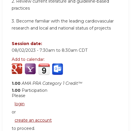
2.
Review current literature and guideline-based
practices
3.
Become familiar with the leading cardiovascular
research and local and national status of projects
Session date:
08/02/2023 -
7:30am
to
8:30am
CDT
Add to calendar:
1.00
AMA PRA Category 1 Credit™
1.00
Participation
Please
login
or
create an account
to proceed.