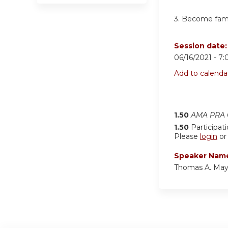
3. Become famil
Session date
06/16/2021 -
7:
Add to calenda
1.50
AMA PRA C
1.50
Participat
Please
login
o
Speaker Nam
Thomas A. May