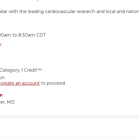
iar with the leading cardiovascular research and local and nationa
:
00am
to
8:30am
CDT
r:
ategory 1 Credit™
ion
r
create an account
to proceed.
e:
er, MD