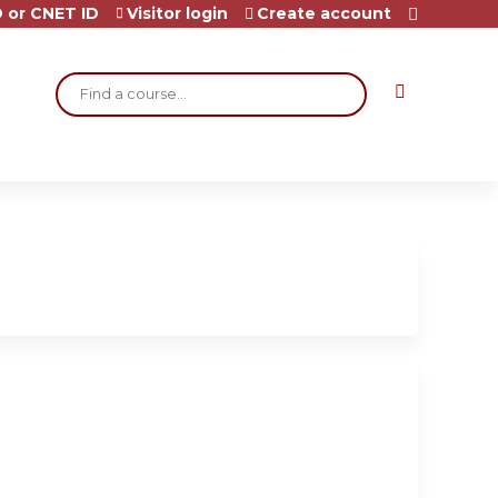
 or CNET ID
Visitor login
Create account
Search