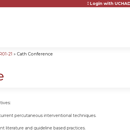
Login with UCHAD
Jump to content
R01-21
»
Cath Conference
e
tives:
current percutaneous interventional techniques.
nt literature and guideline based practices.