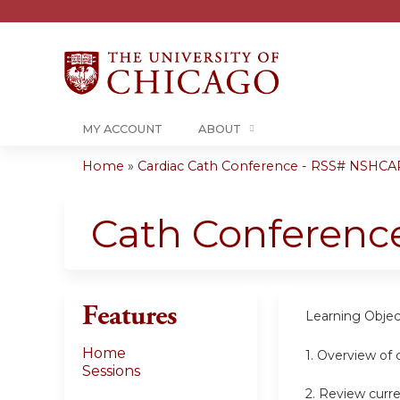
MY ACCOUNT
ABOUT
Home
»
Cardiac Cath Conference - RSS# NSHCA
You
are
Cath Conferenc
here
Features
Learning Objec
Home
1. Overview of 
Sessions
2. Review curre