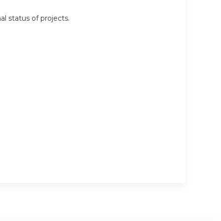
l status of projects.