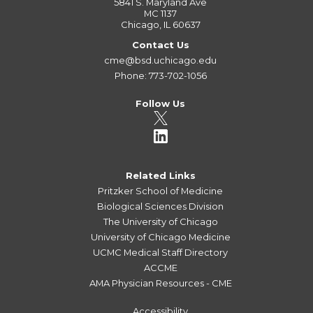
5841 S. Maryland Ave
MC 1137
Chicago, IL 60637
Contact Us
cme@bsd.uchicago.edu
Phone: 773-702-1056
Follow Us
Related Links
Pritzker School of Medicine
Biological Sciences Division
The University of Chicago
University of Chicago Medicine
UCMC Medical Staff Directory
ACCME
AMA Physician Resources - CME
Accessibility