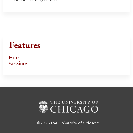
Features
Home
Sessions
©2026
The University of Chicago