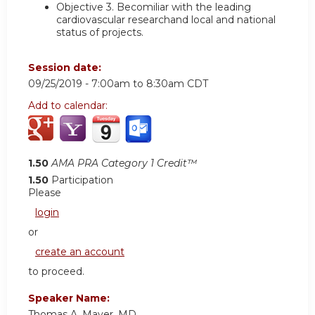
Objective 3.
Becomiliar with the leading
cardiovascular researchand local and national
status of projects.
Session date:
09/25/2019 -
7:00am
to
8:30am
CDT
Add to calendar:
1.50
AMA PRA Category 1 Credit™
1.50
Participation
Please
login
or
create an account
to proceed.
Speaker Name:
Thomas A. Mayer, MD