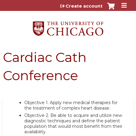
Jump to content
Create account
Cardiac Cath
Conference
Objective 1.
Apply new medical therapies for
the treatment of complex heart disease.
Objective 2.
Be able to acquire and utilize new
diagnostic techniques and define the patient
population that would most benefit from their
availability.