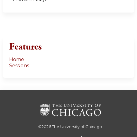
Features
Home
Sessions
©2026
The University of Chicago