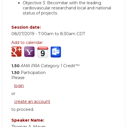
Objective 3.
Becomiliar with the leading
cardiovascular researchand local and national
status of projects.
Session date:
08/07/2019 -
7:00am
to
8:30am
CDT
Add to calendar:
1.50
AMA PRA Category 1 Credit™
1.50
Participation
Please
login
or
create an account
to proceed.
Speaker Name:
Thomas A. Mayer