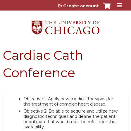
Jump to content
Create account
Cardiac Cath
Conference
Objective 1.
Apply new medical therapies for
the treatment of complex heart disease.
Objective 2.
Be able to acquire and utilize new
diagnostic techniques and define the patient
population that would most benefit from their
availability.