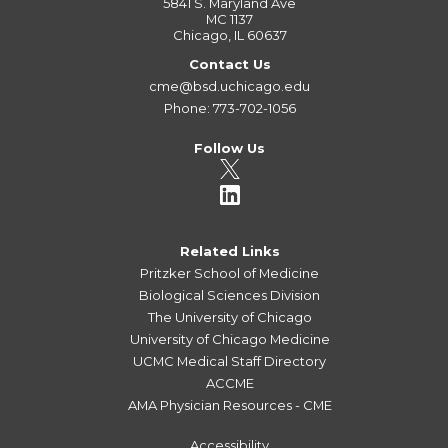
5841 S. Maryland Ave
MC 1137
Chicago, IL 60637
Contact Us
cme@bsd.uchicago.edu
Phone: 773-702-1056
Follow Us
Related Links
Pritzker School of Medicine
Biological Sciences Division
The University of Chicago
University of Chicago Medicine
UCMC Medical Staff Directory
ACCME
AMA Physician Resources - CME
Accessibility