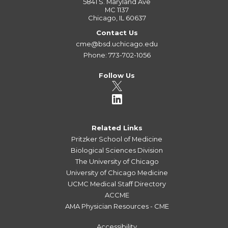
5841 S. Maryland Ave
MC 1137
Chicago, IL 60637
Contact Us
cme@bsd.uchicago.edu
Phone: 773-702-1056
Follow Us
Related Links
Pritzker School of Medicine
Biological Sciences Division
The University of Chicago
University of Chicago Medicine
UCMC Medical Staff Directory
ACCME
AMA Physician Resources - CME
Accessibility