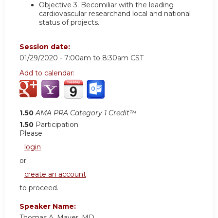
Objective 3.
Becomiliar with the leading
cardiovascular researchand local and national
status of projects.
Session date:
01/29/2020 -
7:00am
to
8:30am
CST
Add to calendar:
1.50
AMA PRA Category 1 Credit™
1.50
Participation
Please
login
or
create an account
to proceed.
Speaker Name:
Thomas A. Mayer, MD