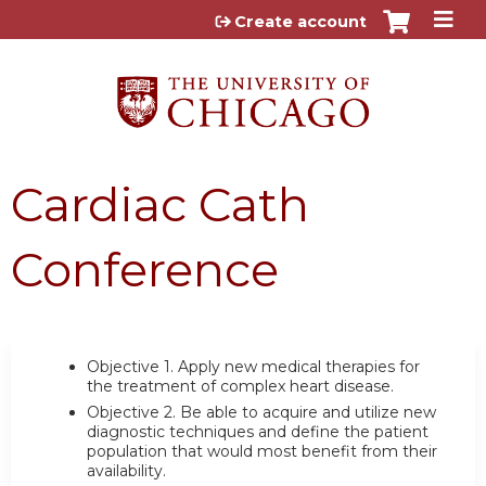
Jump to content
Create account
Cardiac Cath
Conference
Objective 1.
Apply new medical therapies for
the treatment of complex heart disease.
Objective 2.
Be able to acquire and utilize new
diagnostic techniques and define the patient
population that would most benefit from their
availability.