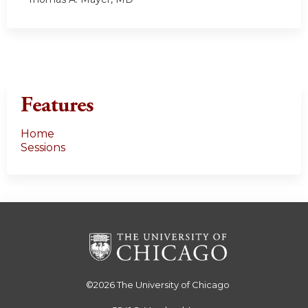
Features
Home
Sessions
©2026
The University of Chicago