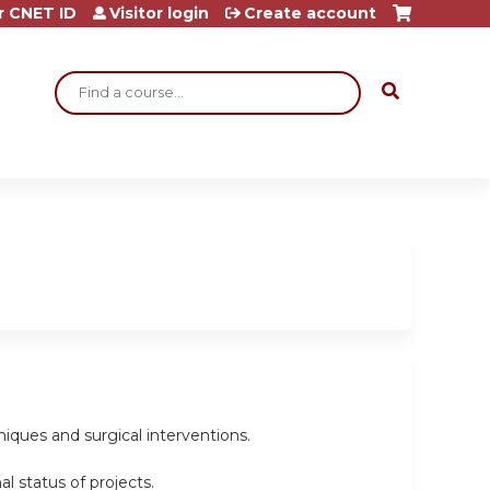
r CNET ID
Visitor login
Create account
Search
niques and surgical interventions.
l status of projects.