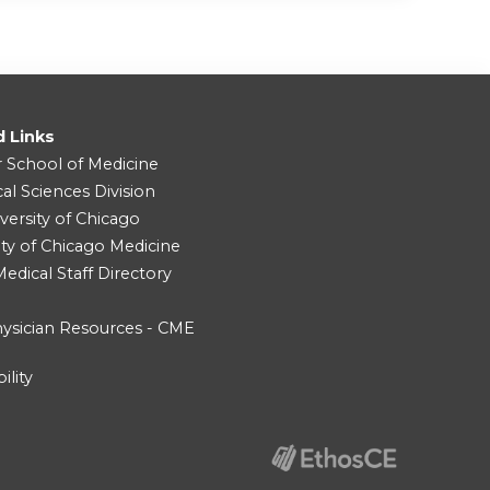
d Links
r School of Medicine
cal Sciences Division
versity of Chicago
ity of Chicago Medicine
dical Staff Directory
ysician Resources - CME
ility