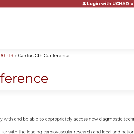
Login with UCHAD o
Jump to content
R01-19
»
Cardiac Cth Conference
nference
rity with and be able to appropriately access new diagmostic tech
iar with the leading cardiovascular research and local and nationa