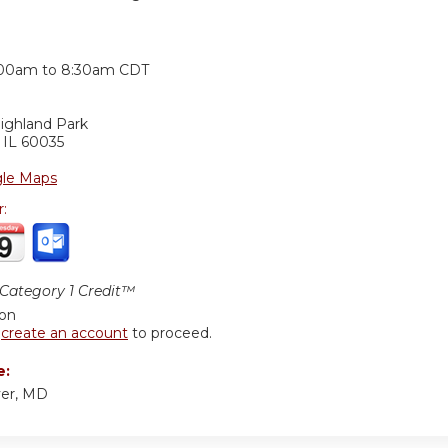
:
:00am
to
8:30am
CDT
ighland Park
,
IL
60035
le Maps
r:
ategory 1 Credit™
ion
r
create an account
to proceed.
e:
er, MD