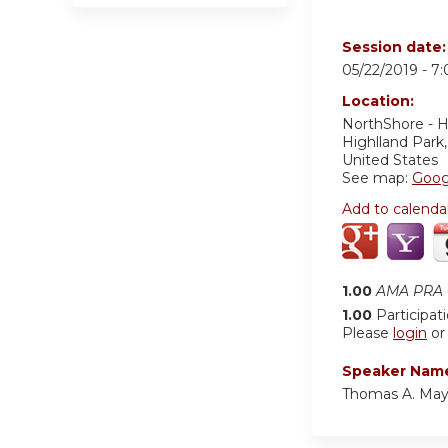
Session date
05/22/2019 -
7
Location:
NorthShore - H
Highlland Park
United States
See map:
Goog
Add to calenda
1.00
AMA PRA C
1.00
Participat
Please
login
o
Speaker Nam
Thomas A. May