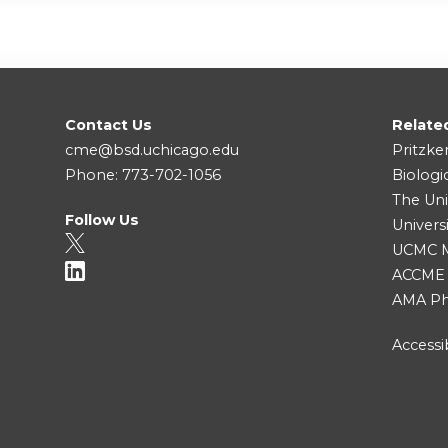
Contact Us
Relate
cme@bsd.uchicago.edu
Pritzke
Phone: 773-702-1056
Biologi
The Uni
Follow Us
Univers
UCMC Me
ACCME
AMA Ph
Accessib