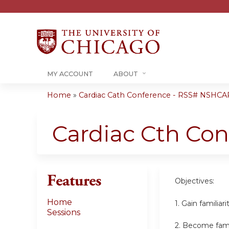
MY ACCOUNT
ABOUT
Home
»
Cardiac Cath Conference - RSS# NSHCA
You
are
Cardiac Cth Co
here
Features
Objectives:
Home
1. Gain familia
Sessions
2. Become famil