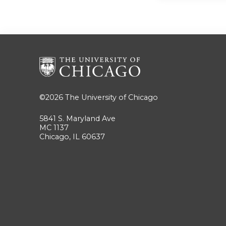
©2026
The University of Chicago
5841 S. Maryland Ave
MC 1137
Chicago, IL 60637