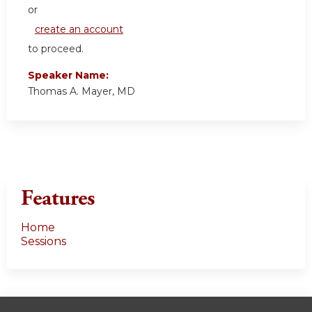
or
create an account
to proceed.
Speaker Name:
Thomas A. Mayer, MD
Features
Home
Sessions