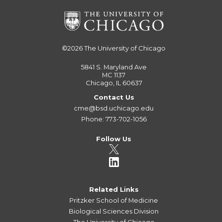
©2026
The University of Chicago
5841 S. Maryland Ave
MC 1137
Chicago, IL 60637
Contact Us
cme@bsd.uchicago.edu
Phone: 773-702-1056
Follow Us
Related Links
Pritzker School of Medicine
Biological Sciences Division
The University of Chicago