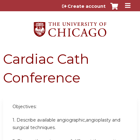
Jump to content
Create account
Cardiac Cath
Conference
Objectives:
1. Describe available angiographic,angioplasty and
surgical techniques.