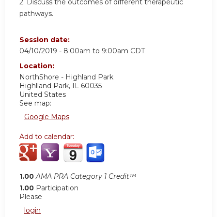
2. Discuss the outcomes of different therapeutic
pathways.
Session date:
04/10/2019 -
8:00am
to
9:00am
CDT
Location:
NorthShore - Highland Park
Highlland Park
,
IL
60035
United States
See map:
Google Maps
Add to calendar:
1.00
AMA PRA Category 1 Credit™
1.00
Participation
Please
login