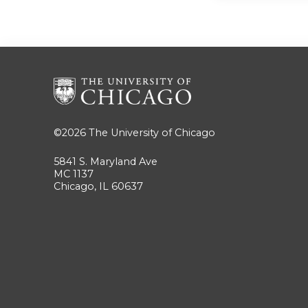
©2026
The University of Chicago
5841 S. Maryland Ave
MC 1137
Chicago, IL 60637