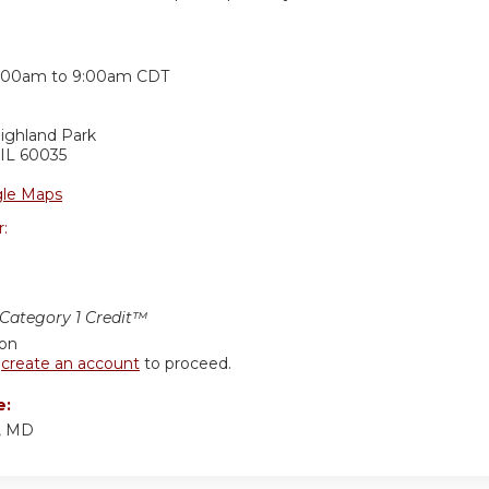
:
:00am
to
9:00am
CDT
ighland Park
IL
60035
le Maps
r:
ategory 1 Credit™
ion
r
create an account
to proceed.
e:
, MD