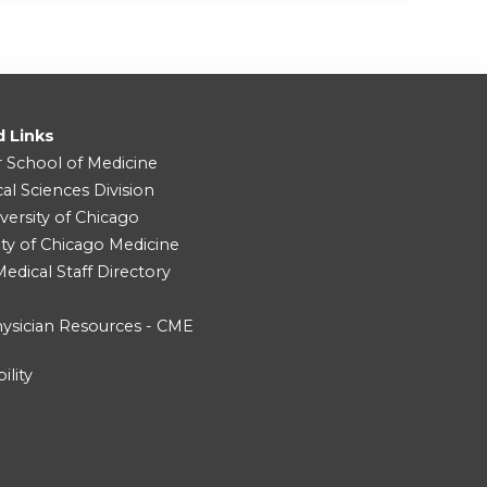
d Links
r School of Medicine
cal Sciences Division
versity of Chicago
ity of Chicago Medicine
dical Staff Directory
ysician Resources - CME
ility