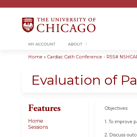
MY ACCOUNT
ABOUT
Home
»
Cardiac Cath Conference - RSS# NSHCA
You
are
Evaluation of Pa
here
Features
Objectives:
Home
1. To improve p
Sessions
2. Discuss out