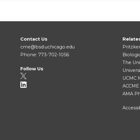
Contact Us
Relate
cme@bsd.uchicago.edu
Pritzke
Phone: 773-702-1056
Biologi
The Uni
Follow Us
Univers
UCMC Me
ACCME
AMA Ph
Accessib