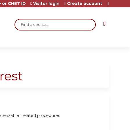
 or CNET ID
Visitor login
Create account
Search
rest
eterization related procedures