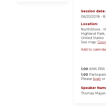
Session date
06/20/2018 -
8
Location:
NorthShore - H
Highland Park
,
United States
See map:
Goog
Add to calenda
1.00
AMA PRA C
1.00
Participat
Please
login
o
Speaker Nam
Thomas Mayer