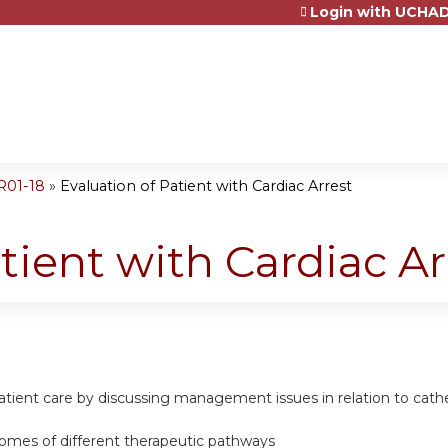
Login with UCHAD
Jump to content
R01-18
»
Evaluation of Patient with Cardiac Arrest
tient with Cardiac Ar
atient care by discussing management issues in relation to cath
comes of different therapeutic pathways