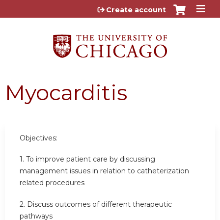
Jump to content
Create account
Myocarditis
Objectives:
1. To improve patient care by discussing
management issues in relation to catheterization
related procedures
2. Discuss outcomes of different therapeutic
pathways