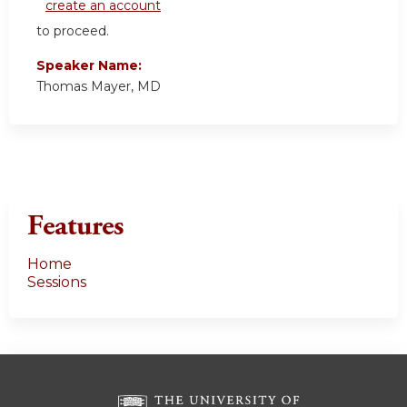
create an account
to proceed.
Speaker Name:
Thomas Mayer, MD
Features
Home
Sessions