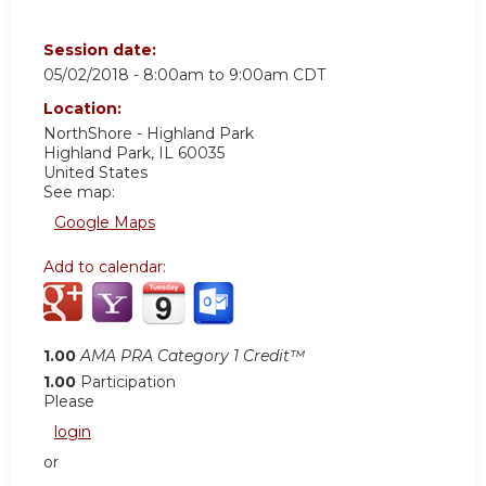
Session date:
05/02/2018 -
8:00am
to
9:00am
CDT
Location:
NorthShore - Highland Park
Highland Park
,
IL
60035
United States
See map:
Google Maps
Add to calendar:
1.00
AMA PRA Category 1 Credit™
1.00
Participation
Please
login
or