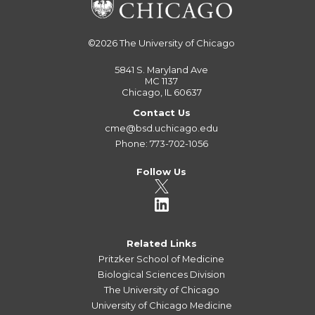
©2026
The University of Chicago
5841 S. Maryland Ave
MC 1137
Chicago, IL 60637
Contact Us
cme@bsd.uchicago.edu
Phone: 773-702-1056
Follow Us
Related Links
Pritzker School of Medicine
Biological Sciences Division
The University of Chicago
University of Chicago Medicine