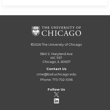
©2026
The University of Chicago
5841 S. Maryland Ave
MC 1137
Chicago, IL 60637
Contact Us
cme@bsd.uchicago.edu
Phone: 773-702-1056
Follow Us