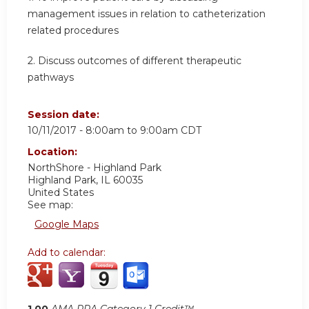
management issues in relation to catheterization
related procedures
2. Discuss outcomes of different therapeutic
pathways
Session date:
10/11/2017 -
8:00am
to
9:00am
CDT
Location:
NorthShore - Highland Park
Highland Park
,
IL
60035
United States
See map:
Google Maps
Add to calendar:
1.00
AMA PRA Category 1 Credit™