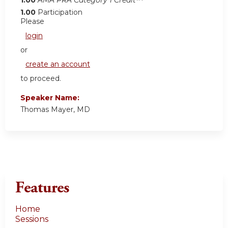
1.00
Participation
Please
login
or
create an account
to proceed.
Speaker Name:
Thomas Mayer, MD
Features
Home
Sessions