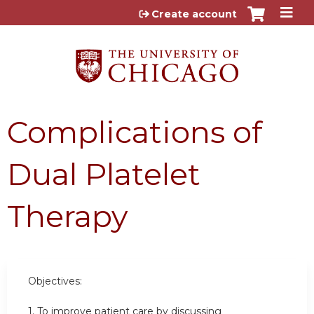
Jump to content
Create account
Complications of
Dual Platelet
Therapy
Objectives:
1. To improve patient care by discussing