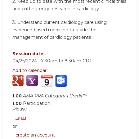
2.
Keep up to date with the most recent clinical trials
and cutting-edge research in cardiology
3.
Understand current cardiology care using
evidence-based medicine to guide the
management of cardiology patients
Session date:
04/25/2024 -
7:30am
to
8:30am
CDT
Add to calendar:
1.00
AMA PRA Category 1 Credit™
1.00
Participation
Please
login
or
create an account