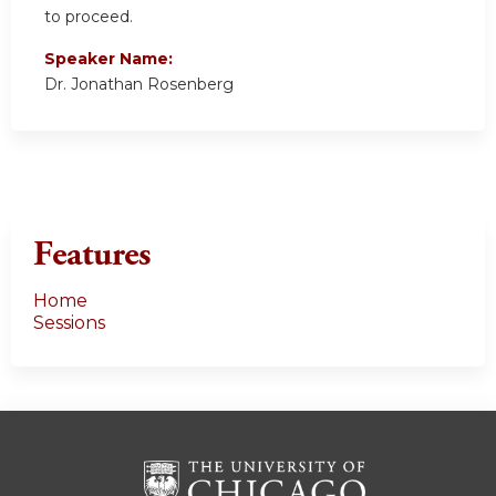
to proceed.
Speaker Name:
Dr. Jonathan Rosenberg
Features
Home
Sessions