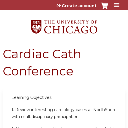
Jump to content
Create account
Cardiac Cath
Conference
Learning Objectives
1.
Review interesting cardiology cases at NorthShore
with multidisciplinary participation