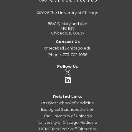
©2026
The University of Chicago
5841 S. Maryland Ave
MC 1137
Chicago, IL 60637
Contact Us
cme@bsd.uchicago.edu
Phone: 773-702-1056
Follow Us
Related Links
Pritzker School of Medicine
Biological Sciences Division
The University of Chicago
University of Chicago Medicine
UCMC Medical Staff Directory