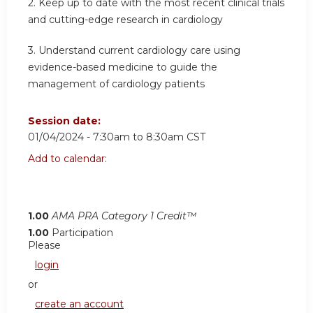
2.
Keep up to date with the most recent clinical trials
and cutting-edge research in cardiology
3.
Understand current cardiology care using
evidence-based medicine to guide the
management of cardiology patients
Session date:
01/04/2024 -
7:30am
to
8:30am
CST
Add to calendar:
1.00
AMA PRA Category 1 Credit™
1.00
Participation
Please
login
or
create an account