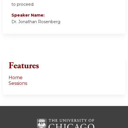
to proceed.
Speaker Name:
Dr. Jonathan Rosenberg
Features
Home
Sessions