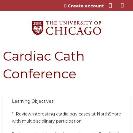
Jump to content
Create account
Cardiac Cath
Conference
Learning Objectives
1.
Review interesting cardiology cases at NorthShore
with multidisciplinary participation