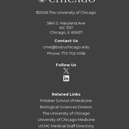
©2026
The University of Chicago
5841 S. Maryland Ave
MC 1137
Chicago, IL 60637
Contact Us
cme@bsd.uchicago.edu
Phone: 773-702-1056
Follow Us
Related Links
Pritzker School of Medicine
Biological Sciences Division
The University of Chicago
University of Chicago Medicine
UCMC Medical Staff Directory