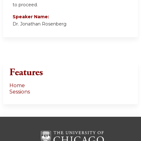
to proceed.
Speaker Name:
Dr. Jonathan Rosenberg
Features
Home
Sessions