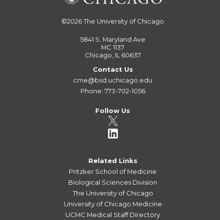
©2026
The University of Chicago
5841 S. Maryland Ave
MC 1137
Chicago, IL 60637
Contact Us
cme@bsd.uchicago.edu
Phone: 773-702-1056
Follow Us
Related Links
Pritzker School of Medicine
Biological Sciences Division
The University of Chicago
University of Chicago Medicine
UCMC Medical Staff Directory