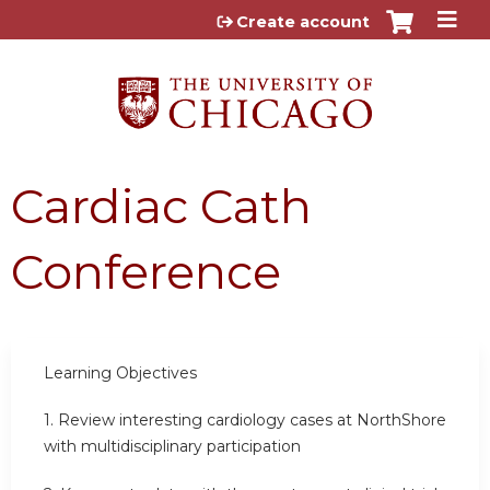
Jump to content
Create account
Cardiac Cath
Conference
Learning Objectives
1.
Review interesting cardiology cases at NorthShore
with multidisciplinary participation