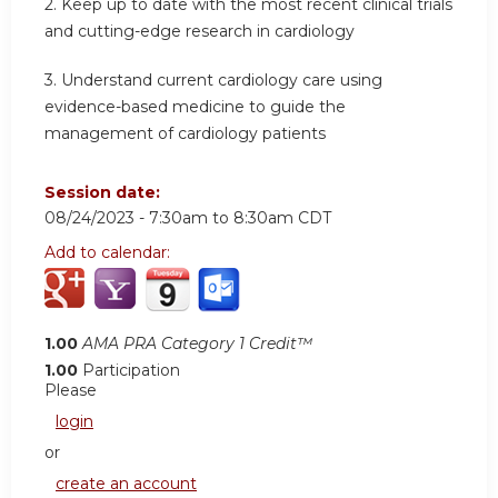
2.
Keep up to date with the most recent clinical trials
and cutting-edge research in cardiology
3.
Understand current cardiology care using
evidence-based medicine to guide the
management of cardiology patients
Session date:
08/24/2023 -
7:30am
to
8:30am
CDT
Add to calendar:
1.00
AMA PRA Category 1 Credit™
1.00
Participation
Please
login
or
create an account