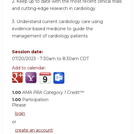
2.
Keep up to date with the most recent clinical trials
and cutting-edge research in cardiology
3.
Understand current cardiology care using
evidence-based medicine to guide the
management of cardiology patients
Session date:
07/20/2023 -
7:30am
to
8:30am
CDT
Add to calendar:
1.00
AMA PRA Category 1 Credit™
1.00
Participation
Please
login
or
create an account