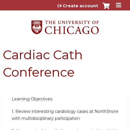
Jump to content
Create account
Cardiac Cath
Conference
Learning Objectives
1.
Review interesting cardiology cases at NorthShore
with multidisciplinary participation