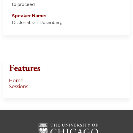
to proceed.
Speaker Name:
Dr. Jonathan Rosenberg
Features
Home
Sessions