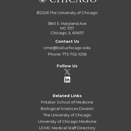
©2026
The University of Chicago
5841 S. Maryland Ave
MC 1137
Chicago, IL 60637
Contact Us
cme@bsd.uchicago.edu
Phone: 773-702-1056
Follow Us
Related Links
Pritzker School of Medicine
Biological Sciences Division
The University of Chicago
University of Chicago Medicine
UCMC Medical Staff Directory