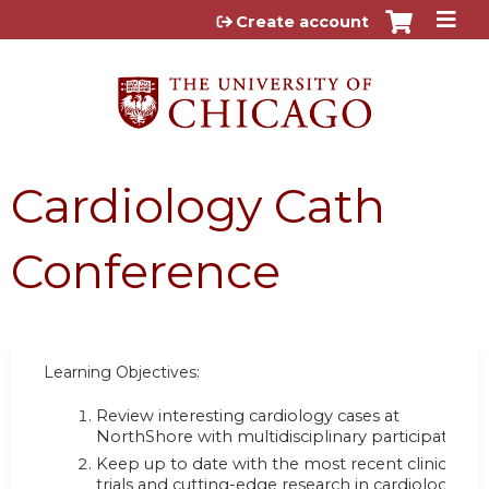
Jump to content
Create account
Cardiology Cath
Conference
Learning Objectives:
Review interesting cardiology cases at
NorthShore with multidisciplinary participation;
Keep up to date with the most recent clinical
trials and cutting-edge research in cardiology;