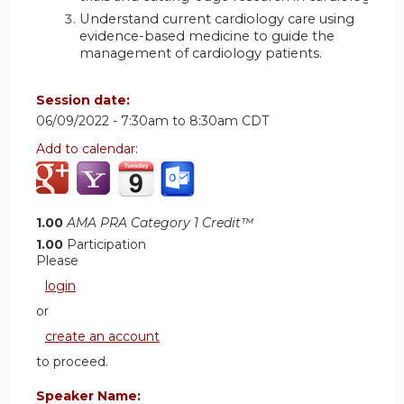
Understand current cardiology care using
evidence-based medicine to guide the
management of cardiology patients.
Session date:
06/09/2022 -
7:30am
to
8:30am
CDT
Add to calendar:
1.00
AMA PRA Category 1 Credit™
1.00
Participation
Please
login
or
create an account
to proceed.
Speaker Name: