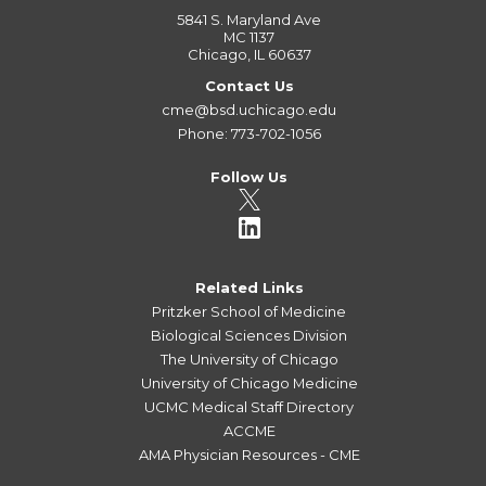
5841 S. Maryland Ave
MC 1137
Chicago, IL 60637
Contact Us
cme@bsd.uchicago.edu
Phone: 773-702-1056
Follow Us
Related Links
Pritzker School of Medicine
Biological Sciences Division
The University of Chicago
University of Chicago Medicine
UCMC Medical Staff Directory
ACCME
AMA Physician Resources - CME