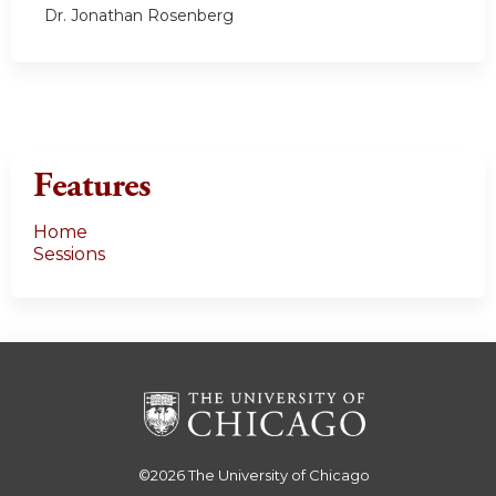
Dr. Jonathan Rosenberg
Features
Home
Sessions
©2026
The University of Chicago