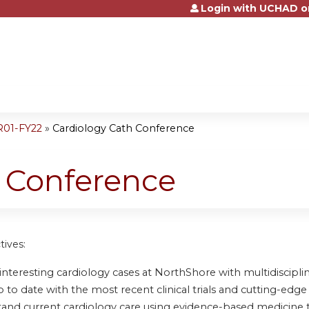
Login with UCHAD o
Jump to content
R01-FY22
»
Cardiology Cath Conference
h Conference
tives:
nteresting cardiology cases at NorthShore with multidisciplin
to date with the most recent clinical trials and cutting-edge 
and current cardiology care using evidence-based medicine 