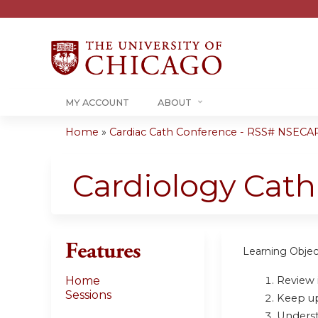
MY ACCOUNT
ABOUT
Home
»
Cardiac Cath Conference - RSS# NSECA
You
are
Cardiology Cat
here
Features
Learning Objec
Review i
Home
Sessions
Keep up 
Underst