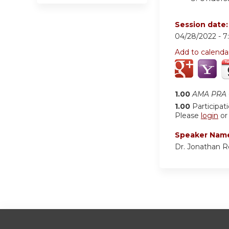
Session date
04/28/2022 -
7
Add to calenda
1.00
AMA PRA C
1.00
Participat
Please
login
o
Speaker Nam
Dr. Jonathan 