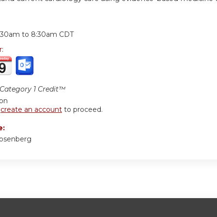
:
:30am
to
8:30am
CDT
r:
ategory 1 Credit™
ion
r
create an account
to proceed.
e:
Rosenberg