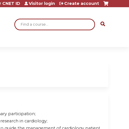
r CNET ID
Visitor login
Create account
Search
ary participation;
research in cardiology;
to guide the management of cardiology patients.