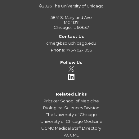
©2026
The University of Chicago
5841 S. Maryland Ave
MC 1137
Chicago, IL 60637
Contact Us
cme@bsd.uchicago.edu
Phone: 773-702-1056
Follow Us
Related Links
Pritzker School of Medicine
Biological Sciences Division
The University of Chicago
University of Chicago Medicine
UCMC Medical Staff Directory
ACCME