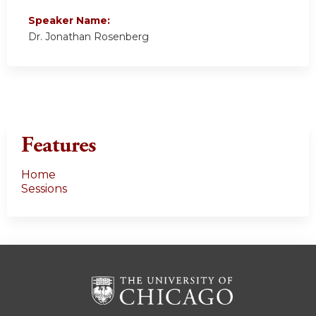
Speaker Name:
Dr. Jonathan Rosenberg
Features
Home
Sessions