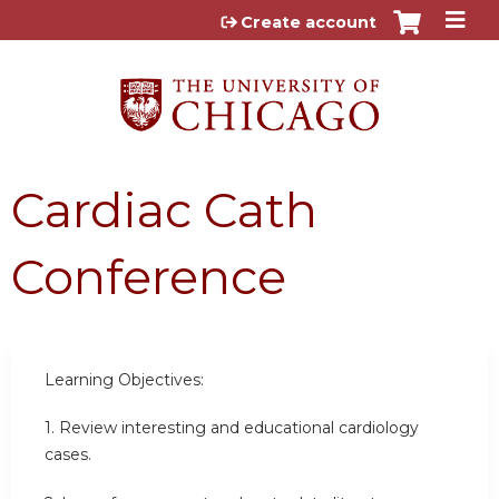
Jump to content
Create account
Cardiac Cath
Conference
Learning Objectives:
1. Review interesting and educational cardiology
cases.