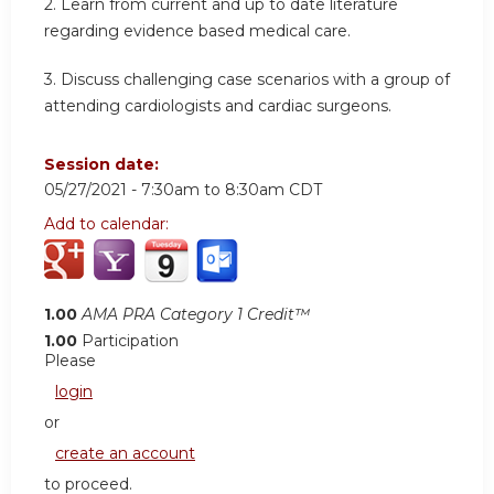
2. Learn from current and up to date literature
regarding evidence based medical care.
3. Discuss challenging case scenarios with a group of
attending cardiologists and cardiac surgeons.
Session date:
05/27/2021 -
7:30am
to
8:30am
CDT
Add to calendar:
1.00
AMA PRA Category 1 Credit™
1.00
Participation
Please
login
or
create an account
to proceed.