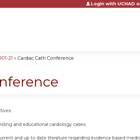
Login with UCHAD o
Jump to content
R01-21
»
Cardiac Cath Conference
onference
tives:
esting and educational cardiology cases.
urrent and up to date literature regarding evidence based medic