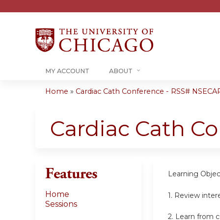
MY ACCOUNT
ABOUT
Home
»
Cardiac Cath Conference - RSS# NSECA
You
are
Cardiac Cath C
here
Features
Learning Objec
Home
1. Review inter
Sessions
2. Learn from c