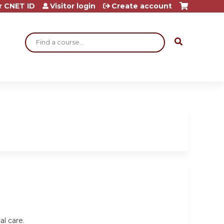
r CNET ID
Visitor login
Create account
Search
al care.