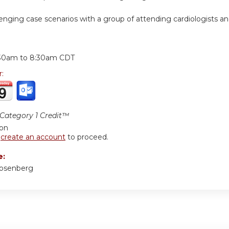
lenging case scenarios with a group of attending cardiologists a
:
30am
to
8:30am
CDT
r:
ategory 1 Credit™
ion
r
create an account
to proceed.
e:
Rosenberg