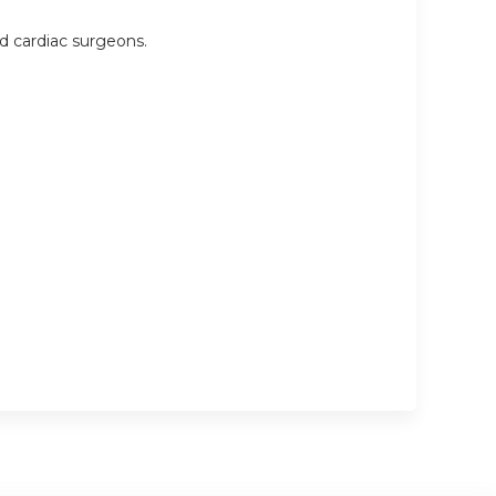
nd cardiac surgeons.