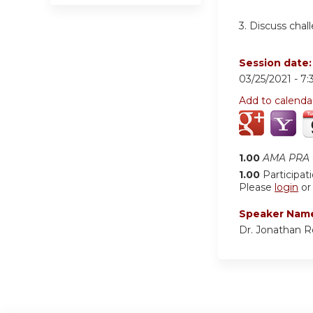
3. Discuss chal
Session date
03/25/2021 -
7:
Add to calenda
1.00
AMA PRA C
1.00
Participat
Please
login
o
Speaker Nam
Dr. Jonathan 