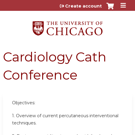
Jump to content
Create account
Cardiology Cath
Conference
Objectives:
1. Overview of current percutaneous interventional
techniques.