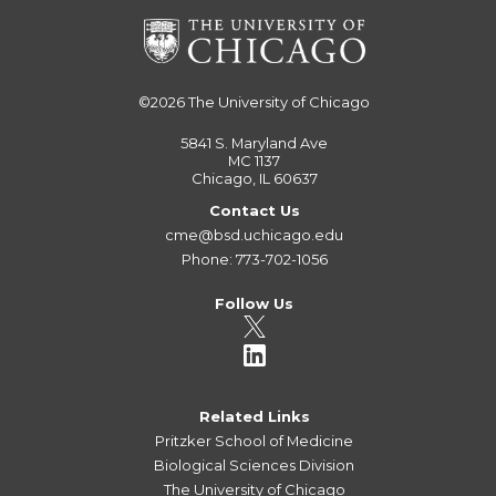
©2026
The University of Chicago
5841 S. Maryland Ave
MC 1137
Chicago, IL 60637
Contact Us
cme@bsd.uchicago.edu
Phone: 773-702-1056
Follow Us
Related Links
Pritzker School of Medicine
Biological Sciences Division
The University of Chicago