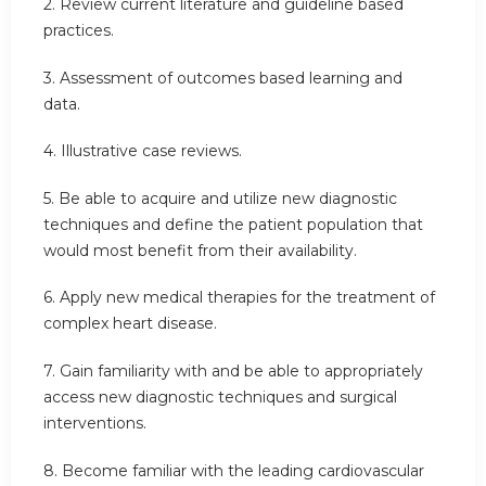
2. Review current literature and guideline based
practices.
3. Assessment of outcomes based learning and
data.
4. Illustrative case reviews.
5. Be able to acquire and utilize new diagnostic
techniques and define the patient population that
would most benefit from their availability.
6. Apply new medical therapies for the treatment of
complex heart disease.
7. Gain familiarity with and be able to appropriately
access new diagnostic techniques and surgical
interventions.
8. Become familiar with the leading cardiovascular