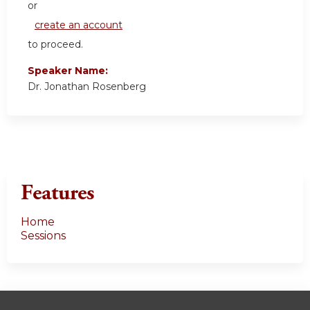
or
create an account
to proceed.
Speaker Name:
Dr. Jonathan Rosenberg
Features
Home
Sessions