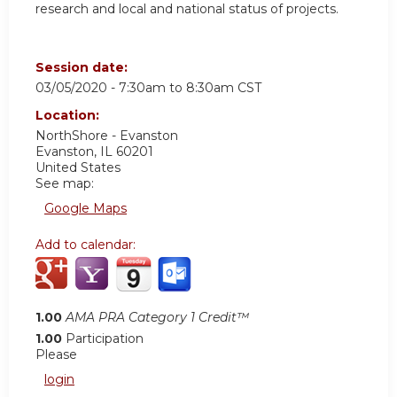
research and local and national status of projects.
Session date:
03/05/2020 -
7:30am
to
8:30am
CST
Location:
NorthShore - Evanston
Evanston
,
IL
60201
United States
See map:
Google Maps
Add to calendar:
1.00
AMA PRA Category 1 Credit™
1.00
Participation
Please
login