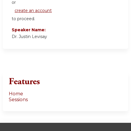
or
create an account
to proceed.
Speaker Name:
Dr. Justin Levisay
Features
Home
Sessions