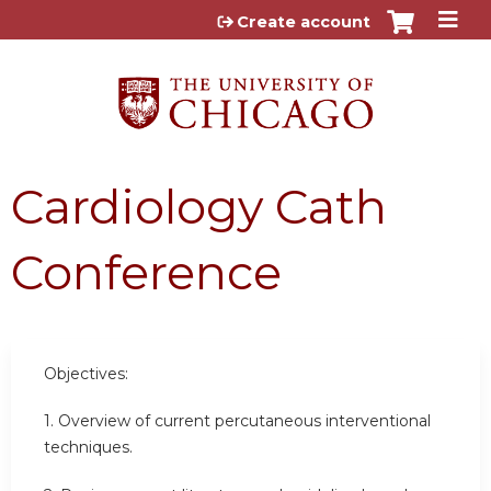
Jump to content
Create account
Cardiology Cath
Conference
Objectives:
1. Overview of current percutaneous interventional
techniques.