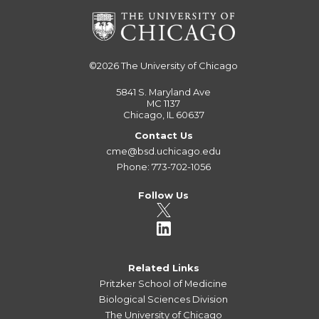
©2026
The University of Chicago
5841 S. Maryland Ave
MC 1137
Chicago, IL 60637
Contact Us
cme@bsd.uchicago.edu
Phone: 773-702-1056
Follow Us
Related Links
Pritzker School of Medicine
Biological Sciences Division
The University of Chicago