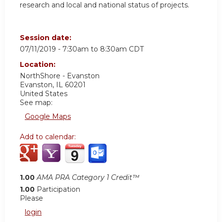
research and local and national status of projects.
Session date:
07/11/2019 -
7:30am
to
8:30am
CDT
Location:
NorthShore - Evanston
Evanston
,
IL
60201
United States
See map:
Google Maps
Add to calendar:
1.00
AMA PRA Category 1 Credit™
1.00
Participation
Please
login