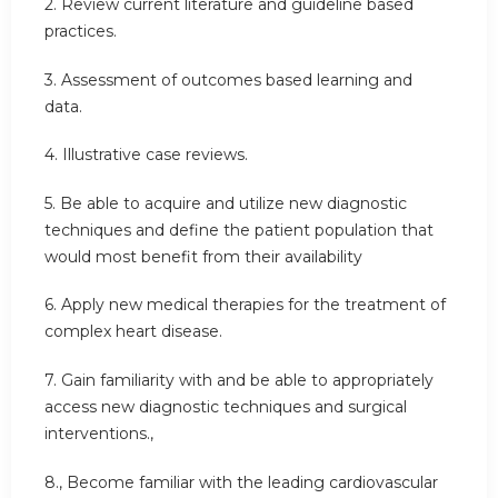
2. Review current literature and guideline based
practices.
3. Assessment of outcomes based learning and
data.
4. Illustrative case reviews.
5. Be able to acquire and utilize new diagnostic
techniques and define the patient population that
would most benefit from their availability
6. Apply new medical therapies for the treatment of
complex heart disease.
7. Gain familiarity with and be able to appropriately
access new diagnostic techniques and surgical
interventions.,
8., Become familiar with the leading cardiovascular