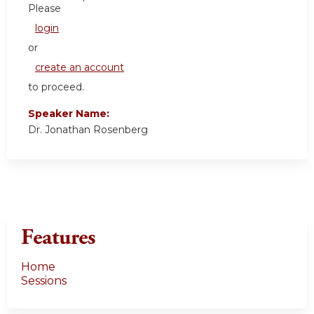
Please
login
or
create an account
to proceed.
Speaker Name:
Dr. Jonathan Rosenberg
Features
Home
Sessions