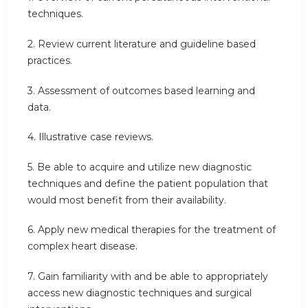
techniques.
2. Review current literature and guideline based
practices.
3. Assessment of outcomes based learning and
data.
4. Illustrative case reviews.
5. Be able to acquire and utilize new diagnostic
techniques and define the patient population that
would most benefit from their availability.
6. Apply new medical therapies for the treatment of
complex heart disease.
7. Gain familiarity with and be able to appropriately
access new diagnostic techniques and surgical