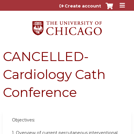
Jump to content
Create account
CANCELLED-
Cardiology Cath
Conference
Objectives:
1. Overview of current percutaneous interventional