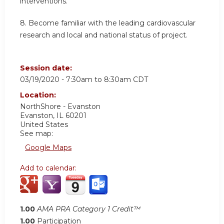
interventions.
8. Become familiar with the leading cardiovascular
research and local and national status of project.
Session date:
03/19/2020 -
7:30am
to
8:30am
CDT
Location:
NorthShore - Evanston
Evanston
,
IL
60201
United States
See map:
Google Maps
Add to calendar:
1.00
AMA PRA Category 1 Credit™
1.00
Participation