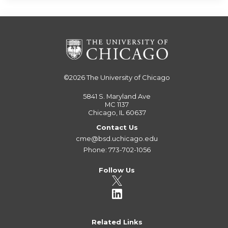
©2026
The University of Chicago
5841 S. Maryland Ave
MC 1137
Chicago, IL 60637
Contact Us
cme@bsd.uchicago.edu
Phone: 773-702-1056
Follow Us
Related Links