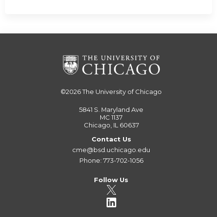
©2026
The University of Chicago
5841 S. Maryland Ave
MC 1137
Chicago, IL 60637
Contact Us
cme@bsd.uchicago.edu
Phone: 773-702-1056
Follow Us