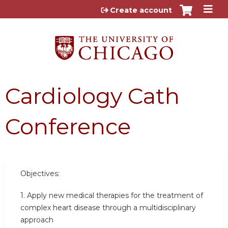
Jump to content
Create account
Cardiology Cath
Conference
Objectives:
1. Apply new medical therapies for the treatment of
complex heart disease through a multidisciplinary
approach