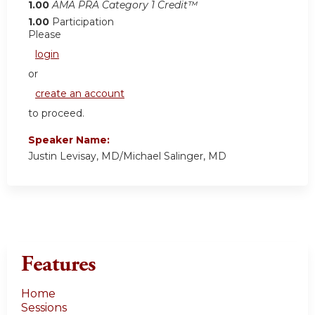
1.00
AMA PRA Category 1 Credit™
1.00
Participation
Please
login
or
create an account
to proceed.
Speaker Name:
Justin Levisay, MD/Michael Salinger, MD
Features
Home
Sessions