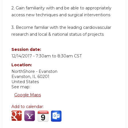
2. Gain familiarity with and be able to appropriately
access new techniques and surgical interventions
3. Become familiar with the leading cardiovascular
research and local & national status of projects
Session date:
12/14/2017 -
7:30am
to
8:30am
CST
Location:
NorthShore - Evanston
Evanston
,
IL
60201
United States
See map:
Google Maps
Add to calendar: