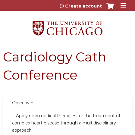
Jump to content
Create account
Cardiology Cath
Conference
Objectives:
1. Apply new medical therapies for the treatment of
complex heart disease through a multidisciplinary
approach