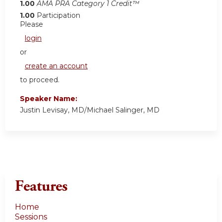
1.00
AMA PRA Category 1 Credit™
1.00
Participation
Please
login
or
create an account
to proceed.
Speaker Name:
Justin Levisay, MD/Michael Salinger, MD
Features
Home
Sessions