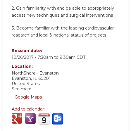
2. Gain familiarity with and be able to appropriately
access new techniques and surgical interventions
3. Become familiar with the leading cardiovascular
research and local & national status of projects
Session date:
10/26/2017 -
7:30am
to
8:30am
CDT
Location:
NorthShore - Evanston
Evanston
,
IL
60201
United States
See map:
Google Maps
Add to calendar: