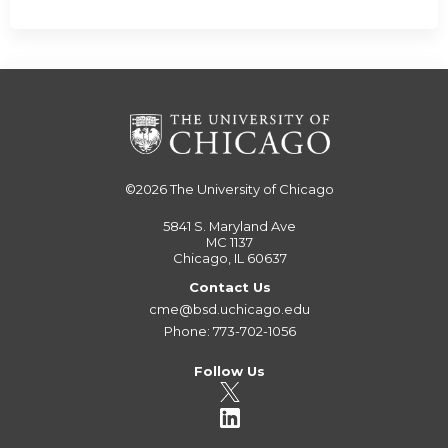
©2026
The University of Chicago
5841 S. Maryland Ave
MC 1137
Chicago, IL 60637
Contact Us
cme@bsd.uchicago.edu
Phone: 773-702-1056
Follow Us