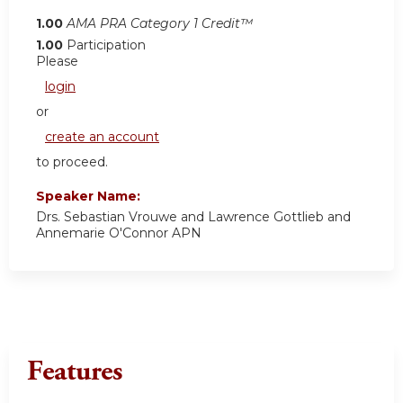
1.00
AMA PRA Category 1 Credit™
1.00
Participation
Please
login
or
create an account
to proceed.
Speaker Name:
Drs. Sebastian Vrouwe and Lawrence Gottlieb and
Annemarie O'Connor APN
Features