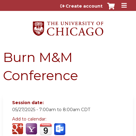
Jump to content
Create account
Burn M&M
Conference
Session date:
05/27/2025 -
7:00am
to
8:00am
CDT
Add to calendar: