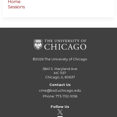
Home
Sessions
©2026
The University of Chicago
5841 S. Maryland Ave
MC 1137
Chicago, IL 60637
Contact Us
cme@bsd.uchicago.edu
Phone: 773-702-1056
Follow Us