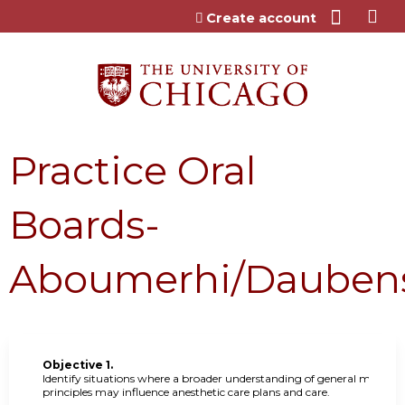
Jump to content
Create account
Practice Oral
Boards-
Aboumerhi/Dauben
Objective 1.
Identify situations where a broader understanding of general medical
principles may influence anesthetic care plans and care.