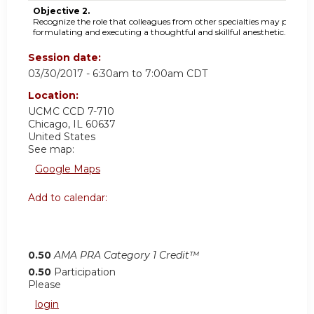
Objective 2.
Recognize the role that colleagues from other specialties may play in
formulating and executing a thoughtful and skillful anesthetic.
Session date:
03/30/2017 -
6:30am
to
7:00am
CDT
Location:
UCMC
CCD 7-710
Chicago
,
IL
60637
United States
See map:
Google Maps
Add to calendar:
0.50
AMA PRA Category 1 Credit™
0.50
Participation
Please
login