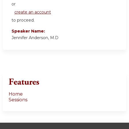
or
create an account
to proceed.
Speaker Name:
Jennifer Anderson, M.D
Features
Home
Sessions