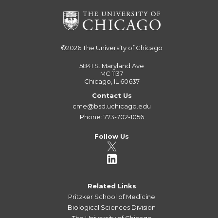
©2026
The University of Chicago
5841 S. Maryland Ave
MC 1137
Chicago, IL 60637
Contact Us
cme@bsd.uchicago.edu
Phone: 773-702-1056
Follow Us
Related Links
Pritzker School of Medicine
Biological Sciences Division