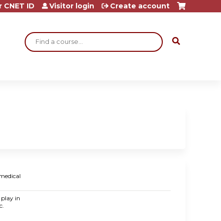
r CNET ID
Visitor login
Create account
Search
 medical
 play in
c.