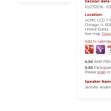
Session date
10/27/2016 -
6:
Location:
UCMC
CCD 7-
Chicago
,
IL
60
United States
See map:
Goog
Add to calenda
0.50
AMA PRA 
0.50
Participat
Please
login
o
Speaker Nam
Jennifer Ander