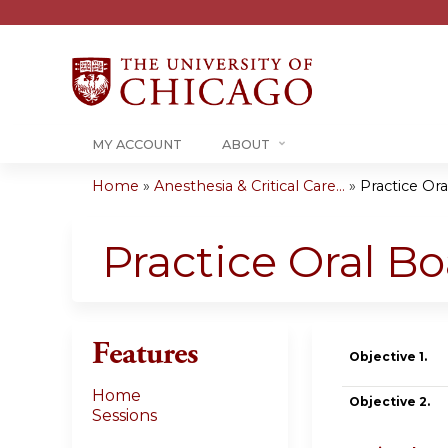
MY ACCOUNT
ABOUT
Home
»
Anesthesia & Critical Care...
»
Practice Or
You
are
Practice Oral B
here
Features
Objective 1.
Home
Objective 2.
Sessions