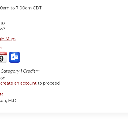
:
30am
to
7:00am
CDT
710
637
le Maps
r:
Category 1 Credit™
ion
r
create an account
to proceed.
e:
son, M.D