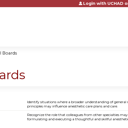
Login with UCHAD o
Jump to content
al Boards
oards
Identify situations where a broader understanding of general
principles may influence anesthetic care plans and care.
Recognize the role that colleagues from other specialties may
formulating and executing a thoughtful and skillful anestheti