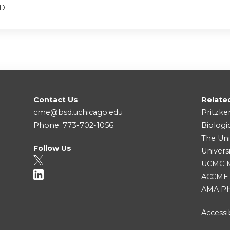
MD
Contact Us
Relate
cme@bsd.uchicago.edu
Pritzke
Phone: 773-702-1056
Biologi
The Uni
Follow Us
Univers
UCMC Me
ACCME
AMA Ph
Accessib