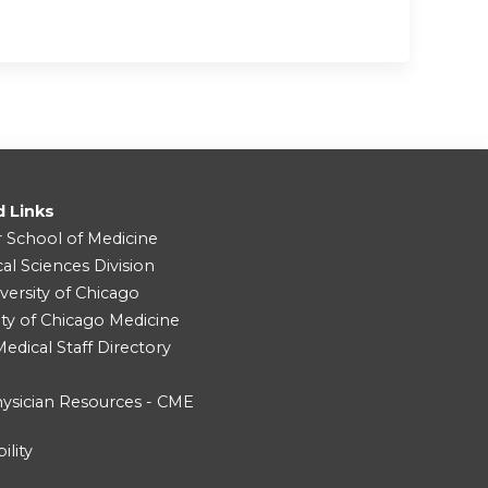
d Links
r School of Medicine
cal Sciences Division
versity of Chicago
ity of Chicago Medicine
dical Staff Directory
ysician Resources - CME
ility