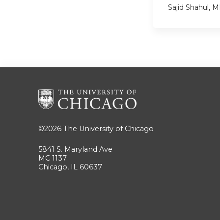
Sajid Shahul, 
©2026
The University of Chicago
5841 S. Maryland Ave
MC 1137
Chicago, IL 60637