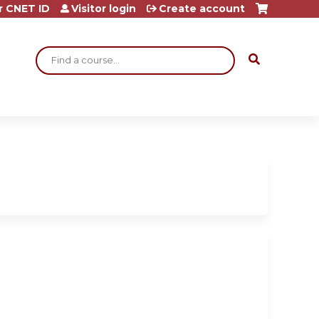
r CNET ID
Visitor login
Create account
Search