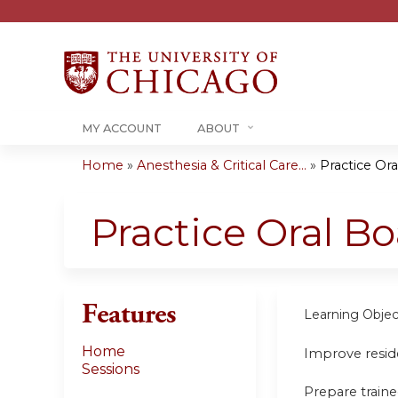
MY ACCOUNT
ABOUT
Home
»
Anesthesia & Critical Care...
»
Practice Or
You
are
Practice Oral B
here
Features
Learning Objec
Home
Improve reside
Sessions
Prepare traine