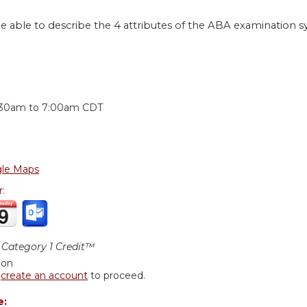
be able to describe the 4 attributes of the ABA examination s
:
:30am
to
7:00am
CDT
le Maps
r:
Category 1 Credit™
ion
r
create an account
to proceed.
e: