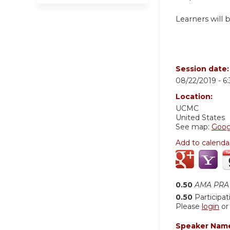
Learners will 
Session date
08/22/2019 -
6
Location:
UCMC
United States
See map:
Goog
Add to calenda
0.50
AMA PRA 
0.50
Participat
Please
login
o
Speaker Nam