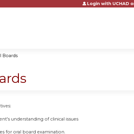
Login with UCHAD o
Jump to content
al Boards
oards
tives:
nt's understanding of clinical issues
es for oral board examination.