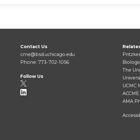
Contact Us
Relate
cme@bsd.uchicago.edu
Pritzke
Phone: 773-702-1056
Biologi
The Uni
Follow Us
Univers
UCMC Me
ACCME
AMA Ph
Accessib