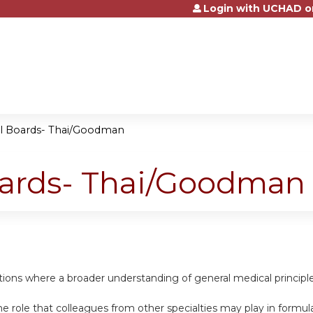
Login with UCHAD o
Jump to content
al Boards- Thai/Goodman
oards- Thai/Goodman
uations where a broader understanding of general medical princip
e role that colleagues from other specialties may play in formula