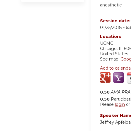
anesthetic
Session date
01/25/2018 -
6:
Location:
UCMC
Chicago
,
IL
60
United States
See map:
Goog
Add to calenda
0.50
AMA PRA 
0.50
Participat
Please
login
o
Speaker Nam
Jeffrey Apfel