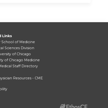
d Links
r School of Medicine
cal Sciences Division
versity of Chicago
ity of Chicago Medicine
dical Staff Directory
ysician Resources - CME
ility