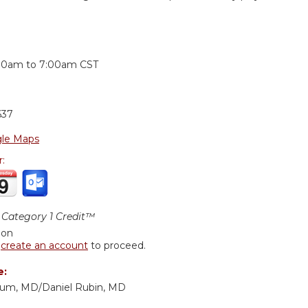
:
30am
to
7:00am
CST
637
le Maps
r:
Category 1 Credit™
ion
r
create an account
to proceed.
e:
baum, MD/Daniel Rubin, MD