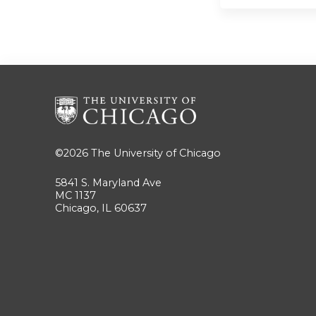
©2026
The University of Chicago
5841 S. Maryland Ave
MC 1137
Chicago, IL 60637