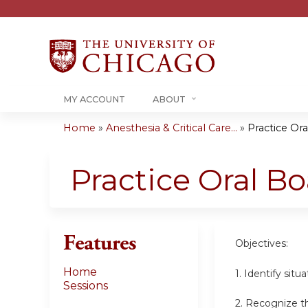
MY ACCOUNT
ABOUT
Home
»
Anesthesia & Critical Care...
»
Practice Or
You
are
Practice Oral B
here
Features
Objectives:
Home
1. Identify sit
Sessions
2. Recognize th