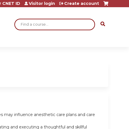
r CNET ID
Visitor login
Create account
Search
les may influence anesthetic care plans and care
ting and executing a thoughtful and skillful