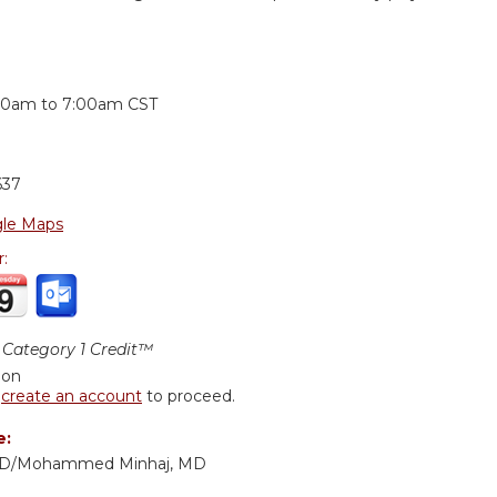
:
30am
to
7:00am
CST
637
le Maps
r:
Category 1 Credit™
ion
r
create an account
to proceed.
e:
 MD/Mohammed Minhaj, MD