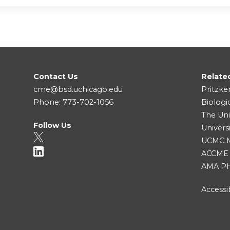
Contact Us
Relate
cme@bsd.uchicago.edu
Pritzke
Phone: 773-702-1056
Biologi
The Uni
Follow Us
Univers
UCMC Me
ACCME
AMA Ph
Accessib