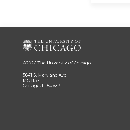
©2026
The University of Chicago
5841 S. Maryland Ave
MC 1137
Chicago, IL 60637