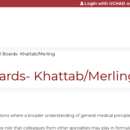
Login with UCHAD o
Jump to content
al Boards- Khattab/Merling
oards- Khattab/Merlin
uations where a broader understanding of general medical princip
e role that colleagues from other specialties may play in formula