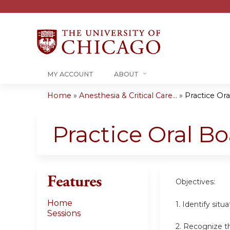
MY ACCOUNT
ABOUT
Home
»
Anesthesia & Critical Care...
»
Practice Or
You
are
Practice Oral B
here
Features
Objectives:
Home
1. Identify sit
Sessions
2. Recognize th