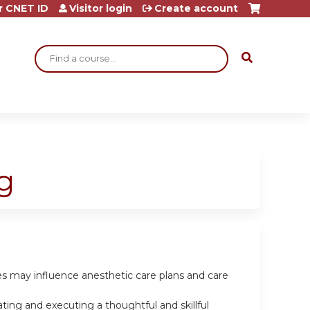
r CNET ID
Visitor login
Create account
Search
g
les may influence anesthetic care plans and care
ting and executing a thoughtful and skillful