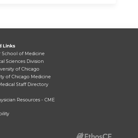
d Links
r School of Medicine
cal Sciences Division
versity of Chicago
ity of Chicago Medicine
dical Staff Directory
ysician Resources - CME
ility