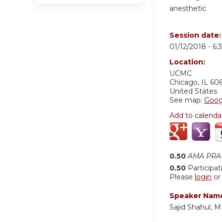
anesthetic
Session date
01/12/2018 -
6:
Location:
UCMC
Chicago
,
IL
60
United States
See map:
Goog
Add to calenda
0.50
AMA PRA 
0.50
Participat
Please
login
o
Speaker Nam
Sajid Shahul,