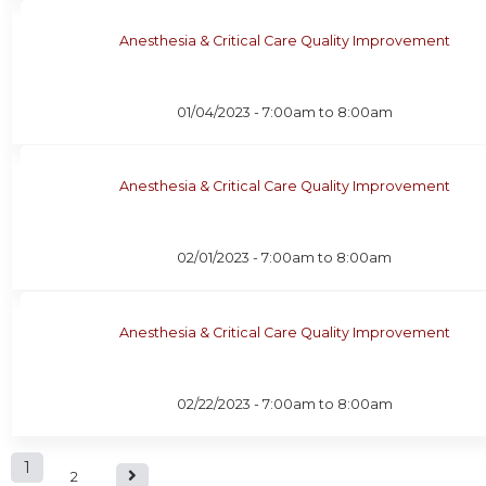
Anesthesia & Critical Care Quality Improvement
01/04/2023 -
7:00am
to
8:00am
Anesthesia & Critical Care Quality Improvement
02/01/2023 -
7:00am
to
8:00am
Anesthesia & Critical Care Quality Improvement
02/22/2023 -
7:00am
to
8:00am
P
1
2