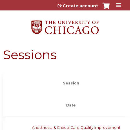
Jump to content
Create account
Sessions
Session
Date
Anesthesia & Critical Care Quality Improvement