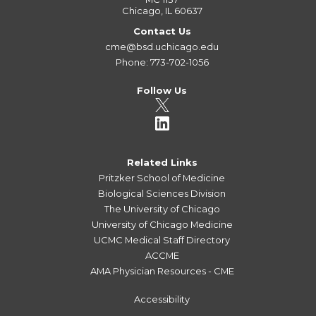
Chicago, IL 60637
Contact Us
cme@bsd.uchicago.edu
Phone: 773-702-1056
Follow Us
Related Links
Pritzker School of Medicine
Biological Sciences Division
The University of Chicago
University of Chicago Medicine
UCMC Medical Staff Directory
ACCME
AMA Physician Resources - CME
Accessibility