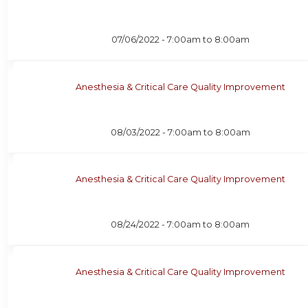
07/06/2022 -
7:00am
to
8:00am
Anesthesia & Critical Care Quality Improvement
08/03/2022 -
7:00am
to
8:00am
Anesthesia & Critical Care Quality Improvement
08/24/2022 -
7:00am
to
8:00am
Anesthesia & Critical Care Quality Improvement