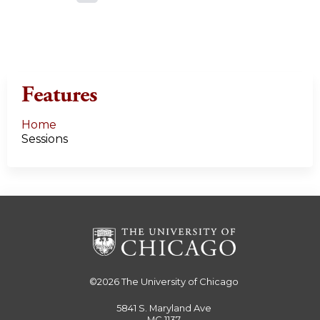
a
g
e
Features
s
Home
Sessions
©2026
The University of Chicago
5841 S. Maryland Ave
MC 1137