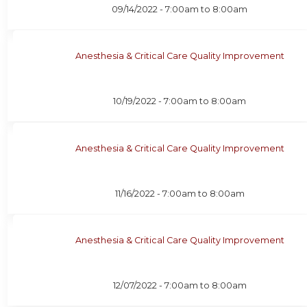
09/14/2022 -
7:00am
to
8:00am
Anesthesia & Critical Care Quality Improvement
10/19/2022 -
7:00am
to
8:00am
Anesthesia & Critical Care Quality Improvement
11/16/2022 -
7:00am
to
8:00am
Anesthesia & Critical Care Quality Improvement
12/07/2022 -
7:00am
to
8:00am