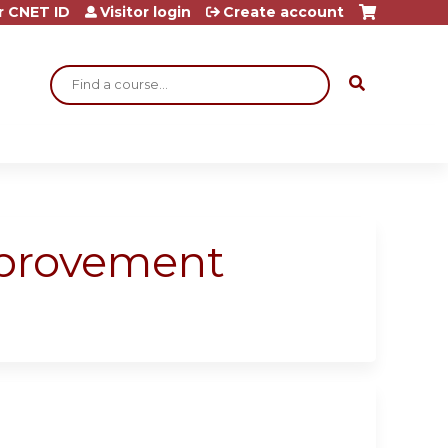
r CNET ID
Visitor login
Create account
Search
Improvement