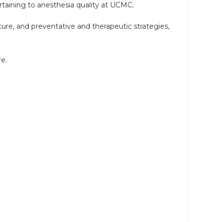
ertaining to anesthesia quality at UCMC;
ture, and preventative and therapeutic strategies,
re.