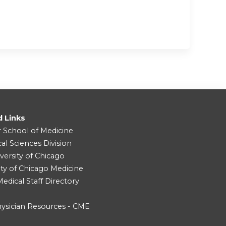
d Links
r School of Medicine
cal Sciences Division
versity of Chicago
ity of Chicago Medicine
dical Staff Directory
ysician Resources - CME