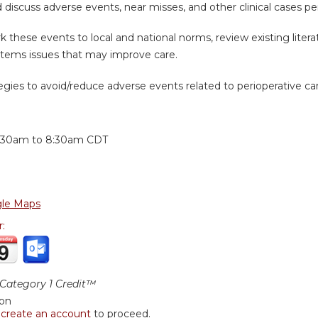
d discuss adverse events, near misses, and other clinical cases p
 these events to local and national norms, review existing litera
stems issues that may improve care.
tegies to avoid/reduce adverse events related to perioperative ca
:
:30am
to
8:30am
CDT
le Maps
r:
ategory 1 Credit™
ion
r
create an account
to proceed.