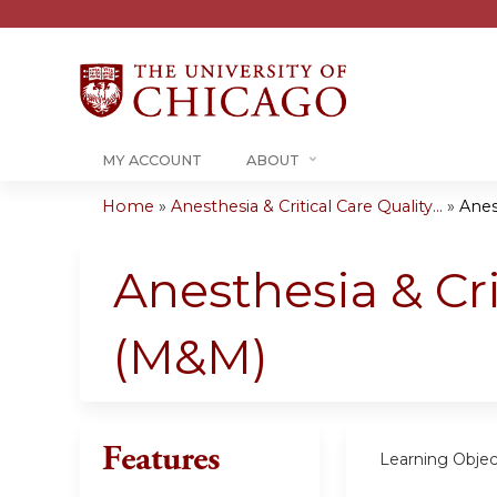
MY ACCOUNT
ABOUT
Home
»
Anesthesia & Critical Care Quality...
»
Anest
You
are
Anesthesia & Cr
here
(M&M)
Features
Learning Objec