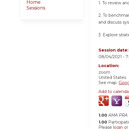
Home
1. To review an
Sessions
2. To benchmark
and discuss sy
3. Explore stra
Session date
08/04/2021 -
7
Location:
zoom
United States
See map:
Goog
Add to calenda
1.00
AMA PRA C
1.00
Participat
Please
login
o