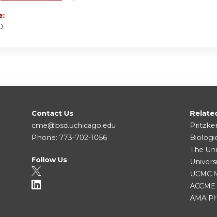
e:
D
Contact Us
Relate
cme@bsd.uchicago.edu
Pritzke
Phone: 773-702-1056
Biologi
The Uni
Follow Us
Univers
UCMC Me
ACCME
AMA Ph