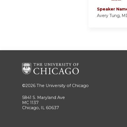
Speaker Nam
Avery Tung, M
©2026
The University of Chicago
5841 S. Maryland Ave
MC 1137
Chicago, IL 60637