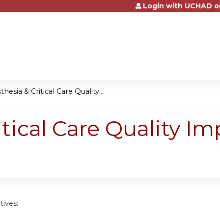
Login with UCHAD o
Jump to content
hesia & Critical Care Quality...
itical Care Quality 
tives: