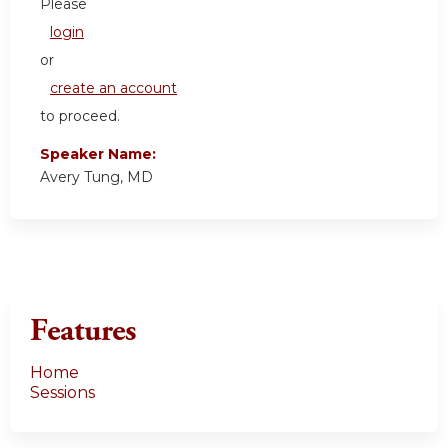
Please
login
or
create an account
to proceed.
Speaker Name:
Avery Tung, MD
Features
Home
Sessions