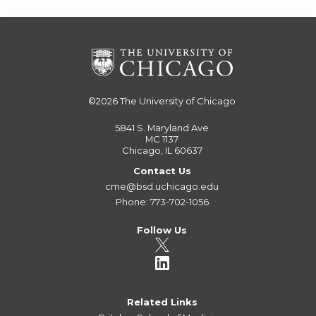
©2026
The University of Chicago
5841 S. Maryland Ave
MC 1137
Chicago, IL 60637
Contact Us
cme@bsd.uchicago.edu
Phone: 773-702-1056
Follow Us
Related Links