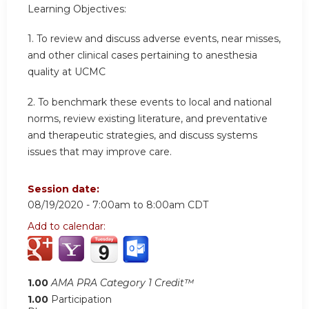
Learning Objectives:
1. To review and discuss adverse events, near misses,
and other clinical cases pertaining to anesthesia
quality at UCMC
2. To benchmark these events to local and national
norms, review existing literature, and preventative
and therapeutic strategies, and discuss systems
issues that may improve care.
Session date:
08/19/2020 -
7:00am
to
8:00am
CDT
Add to calendar:
1.00
AMA PRA Category 1 Credit™
1.00
Participation