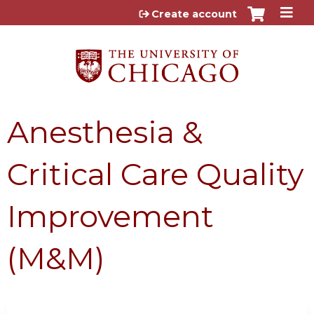
Jump to content
Create account
Anesthesia &
Critical Care Quality
Improvement
(M&M)