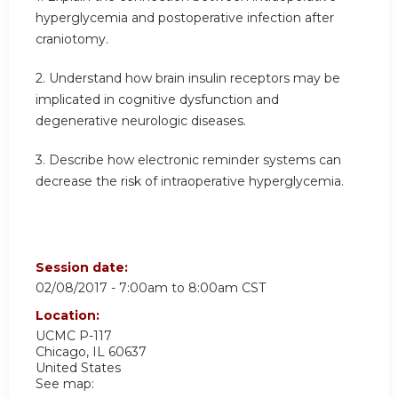
hyperglycemia and postoperative infection after
craniotomy.
2. Understand how brain insulin receptors may be
implicated in cognitive dysfunction and
degenerative neurologic diseases.
3. Describe how electronic reminder systems can
decrease the risk of intraoperative hyperglycemia.
Session date:
02/08/2017 -
7:00am
to
8:00am
CST
Location:
UCMC
P-117
Chicago
,
IL
60637
United States
See map: