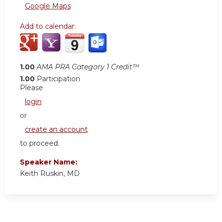
Google Maps
Add to calendar:
1.00
AMA PRA Category 1 Credit™
1.00
Participation
Please
login
or
create an account
to proceed.
Speaker Name:
Keith Ruskin, MD