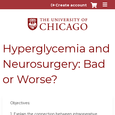
Jump to content
Create account
Hyperglycemia and
Neurosurgery: Bad
or Worse?
Objectives:
1. Explain the connection between intraoperative