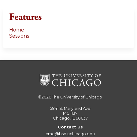
Features
Home
Sessions
©2026
The University of Chicago
5841 S. Maryland Ave
MC 1137
Chicago, IL 60637
Contact Us
cme@bsd.uchicago.edu