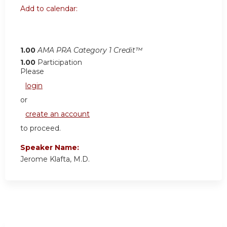
Add to calendar:
1.00
AMA PRA Category 1 Credit™
1.00
Participation
Please
login
or
create an account
to proceed.
Speaker Name:
Jerome Klafta, M.D.