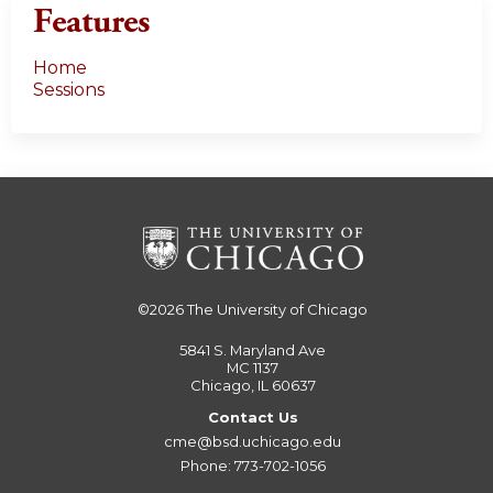
Features
Home
Sessions
©2026
The University of Chicago
5841 S. Maryland Ave
MC 1137
Chicago, IL 60637
Contact Us
cme@bsd.uchicago.edu
Phone: 773-702-1056