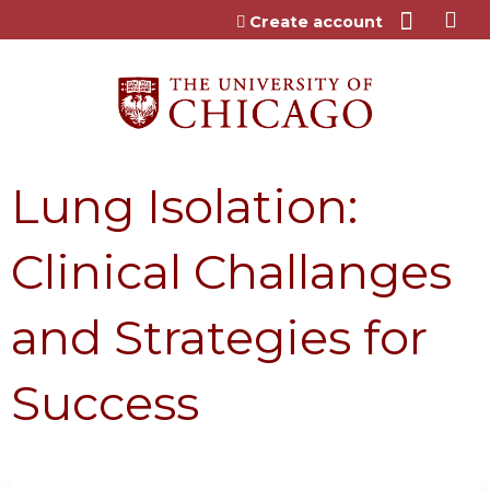
Jump to content
Create account
Lung Isolation:
Clinical Challanges
and Strategies for
Success