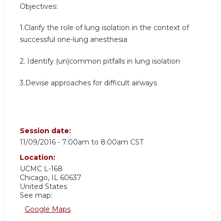
Objectives:
1.Clarify the role of lung isolation in the context of
successful one-lung anesthesia
2. Identify (un)common pitfalls in lung isolation
3.Devise approaches for difficult airways
Session date:
11/09/2016 -
7:00am
to
8:00am
CST
Location:
UCMC
L-168
Chicago
,
IL
60637
United States
See map:
Google Maps