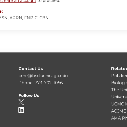
r
create an account
to proceed.
e:
, MSN, APRN, FNP-C, CBN
Contact Us
Relate
cme@bsd.uchicago.edu
Pritzke
Phone: 773-702-1056
Biologi
The Uni
Follow Us
Univers
UCMC Me
ACCME
AMA Ph