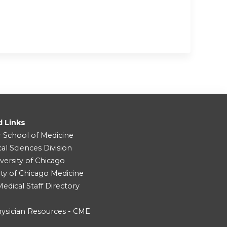
d Links
r School of Medicine
cal Sciences Division
versity of Chicago
ity of Chicago Medicine
dical Staff Directory
ysician Resources - CME