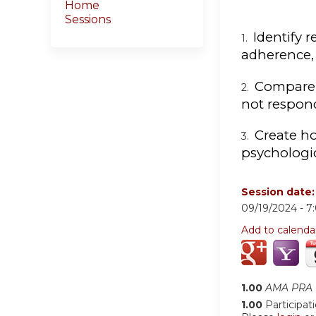
Home
Sessions
Identify 
1.
adherence, 
Compare 
2.
not respon
Create ho
3.
psychologic
Session date
09/19/2024 -
7
Add to calenda
1.00
AMA PRA C
1.00
Participat