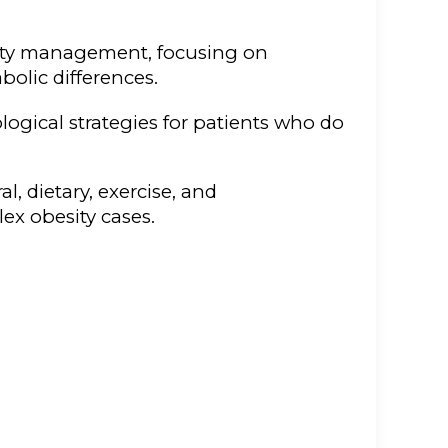
esity management, focusing on
olic differences.
gical strategies for patients who do
, dietary, exercise, and
ex obesity cases.