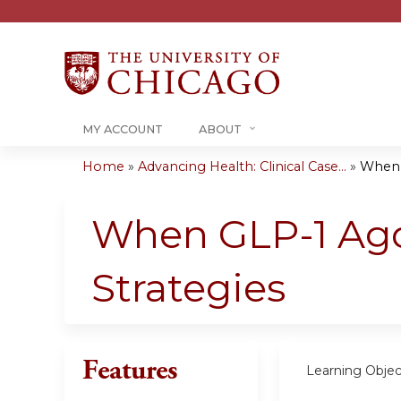
MY ACCOUNT
ABOUT
Home
»
Advancing Health: Clinical Case...
»
When G
You
are
When GLP-1 Agon
here
Strategies
Features
Learning Objec