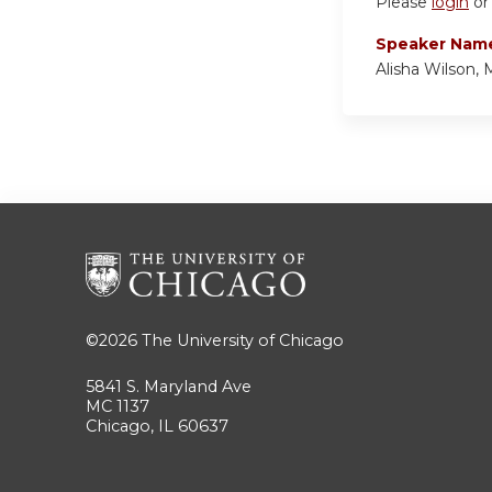
Please
login
o
Speaker Nam
Alisha Wilson
©2026
The University of Chicago
5841 S. Maryland Ave
MC 1137
Chicago, IL 60637