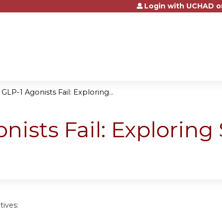
Login with UCHAD o
Jump to content
LP-1 Agonists Fail: Exploring...
ists Fail: Exploring
tives: