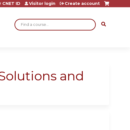
r CNET ID
Visitor login
Create account
Search
 Solutions and