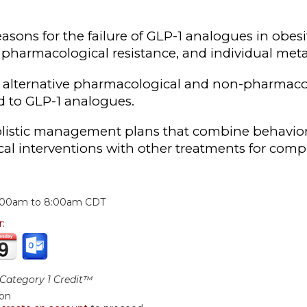
reasons for the failure of GLP-1 analogues in ob
pharmacological resistance, and individual metab
alternative pharmacological and non-pharmacolo
d to GLP-1 analogues.
listic management plans that combine behavioral
al interventions with other treatments for compl
:
:00am
to
8:00am
CDT
r:
ategory 1 Credit™
ion