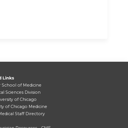
d Links
r School of Medicine
cal Sciences Division
versity of Chicago
ity of Chicago Medicine
dical Staff Directory
ysician Resources - CME