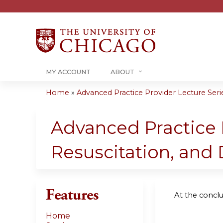
MY ACCOUNT
ABOUT
Home
»
Advanced Practice Provider Lecture Series
You
are
Advanced Practice P
here
Resuscitation, and 
Features
At the conclus
Home