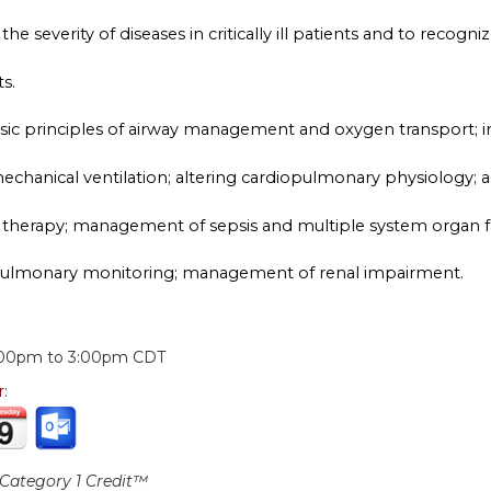
he severity of diseases in critically ill patients and to recogniz
s.
basic principles of airway management and oxygen transport; 
chanical ventilation; altering cardiopulmonary physiology; ac
 therapy; management of sepsis and multiple system organ fai
pulmonary monitoring; management of renal impairment.
:
:00pm
to
3:00pm
CDT
r:
ategory 1 Credit™