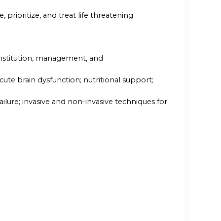
e, prioritize, and treat life threatening
institution, management, and
ute brain dysfunction; nutritional support;
lure; invasive and non-invasive techniques for