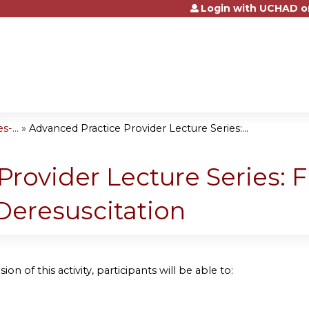
Login with UCHAD o
Jump to content
-...
»
Advanced Practice Provider Lecture Series:...
rovider Lecture Series: F
Deresuscitation
ion of this activity, participants will be able to: