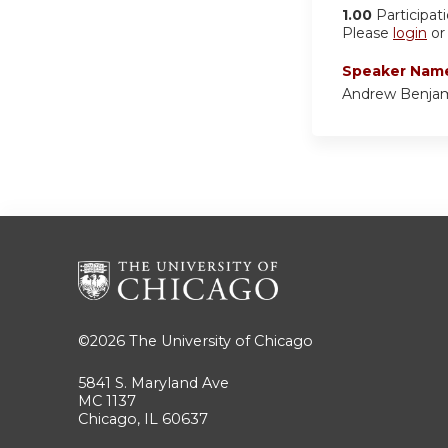
1.00
Participat
Please
login
o
Speaker Nam
Andrew Benja
©2026
The University of Chicago
5841 S. Maryland Ave
MC 1137
Chicago, IL 60637