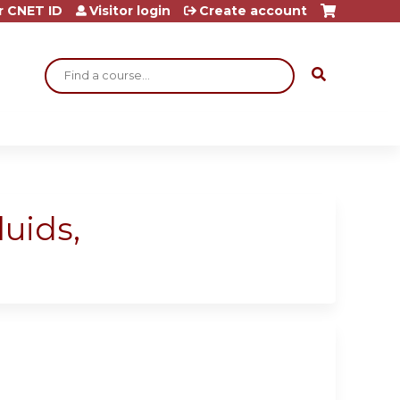
r CNET ID
Visitor login
Create account
Search
luids,