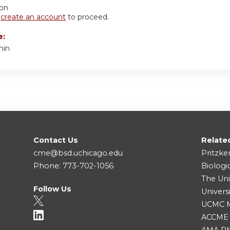
ion
r
create an account
to proceed.
e:
min
Contact Us
Relate
cme@bsd.uchicago.edu
Pritzke
Phone: 773-702-1056
Biologi
The Uni
Follow Us
Univers
UCMC Me
ACCME
AMA Ph