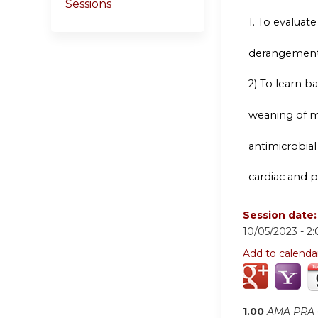
Sessions
1.
To evaluate t
derangement
2) To learn 
weaning of me
antimicrobial
cardiac and 
Session date
10/05/2023 -
2
Add to calenda
1.00
AMA PRA C