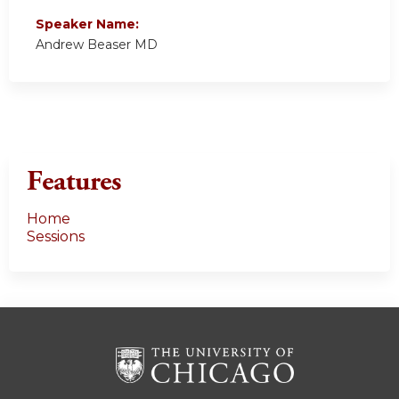
Speaker Name:
Andrew Beaser MD
Features
Home
Sessions