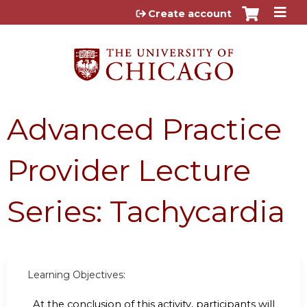
Jump to content
Create account
Advanced Practice
Provider Lecture
Series: Tachycardia
Learning Objectives:
At the conclusion of this activity, participants will