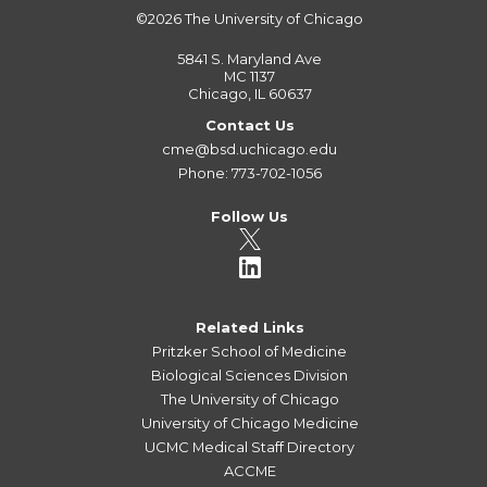
©2026
The University of Chicago
5841 S. Maryland Ave
MC 1137
Chicago, IL 60637
Contact Us
cme@bsd.uchicago.edu
Phone: 773-702-1056
Follow Us
Related Links
Pritzker School of Medicine
Biological Sciences Division
The University of Chicago
University of Chicago Medicine
UCMC Medical Staff Directory
ACCME