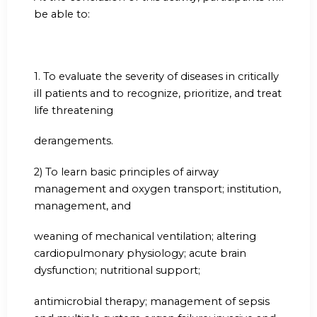
be able to:
1.
To evaluate the severity of diseases in critically
ill patients and to recognize, prioritize, and treat
life threatening
derangements.
2) To learn basic principles of airway
management and oxygen transport; institution,
management, and
weaning of mechanical ventilation; altering
cardiopulmonary physiology; acute brain
dysfunction; nutritional support;
antimicrobial therapy; management of sepsis