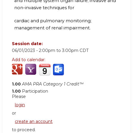
and multiple system organ failure; invasive and
non-invasive techniques for
cardiac and pulmonary monitoring;
management of renal impairment.
Session date:
06/01/2023 -
2:00pm
to
3:00pm
CDT
Add to calendar:
1.00
AMA PRA Category 1 Credit™
1.00
Participation
Please
login
or
create an account
to proceed.