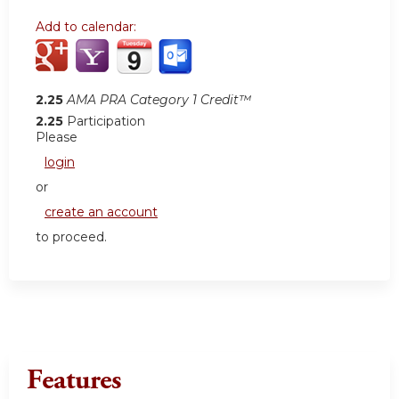
Add to calendar:
2.25
AMA PRA Category 1 Credit™
2.25
Participation
Please
login
or
create an account
to proceed.
Features