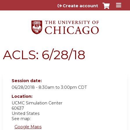
Jump to content
Create account
ACLS: 6/28/18
Session date:
06/28/2018 -
8:30am
to
3:00pm
CDT
Location:
UCMC
Simulation Center
60637
United States
See map:
Google Maps