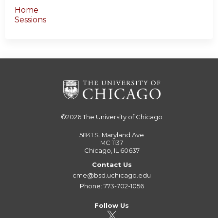
Home
Sessions
©2026
The University of Chicago
5841 S. Maryland Ave
MC 1137
Chicago, IL 60637
Contact Us
cme@bsd.uchicago.edu
Phone: 773-702-1056
Follow Us