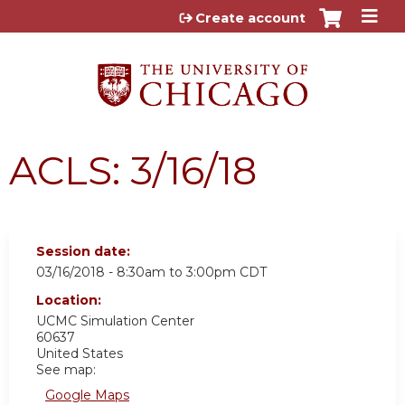
Jump to content
Create account
ACLS: 3/16/18
Session date:
03/16/2018 -
8:30am
to
3:00pm
CDT
Location:
UCMC
Simulation Center
60637
United States
See map:
Google Maps