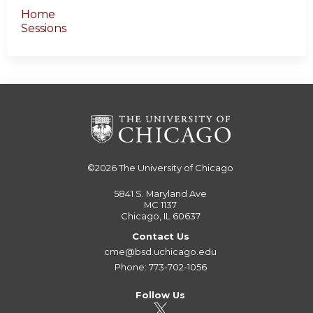
Home
Sessions
©2026
The University of Chicago
5841 S. Maryland Ave
MC 1137
Chicago, IL 60637
Contact Us
cme@bsd.uchicago.edu
Phone: 773-702-1056
Follow Us