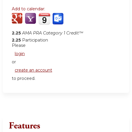
Add to calendar:
2.25
AMA PRA Category 1 Credit™
2.25
Participation
Please
login
or
create an account
to proceed.
Features