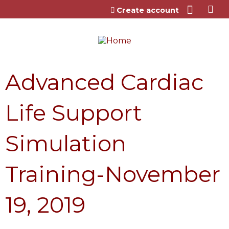
Jump to content
Create account
Advanced Cardiac
Life Support
Simulation
Training-November
19, 2019