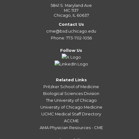
5841 S. Maryland Ave
MC 1137
Chicago, IL 60637
Contact Us
cme@bsd.uchicago.edu
Phone: 773-702-1056
Follow Us
Related Links
Pritzker School of Medicine
Biological Sciences Division
The University of Chicago
University of Chicago Medicine
UCMC Medical Staff Directory
ACCME
AMA Physician Resources - CME