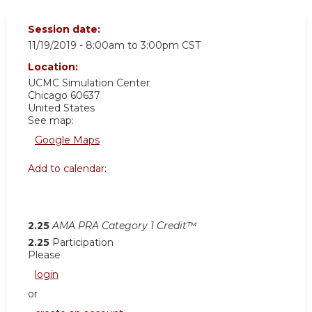
Session date:
11/19/2019 -
8:00am
to
3:00pm
CST
Location:
UCMC
Simulation Center
Chicago
60637
United States
See map:
Google Maps
Add to calendar:
2.25
AMA PRA Category 1 Credit™
2.25
Participation
Please
login
or