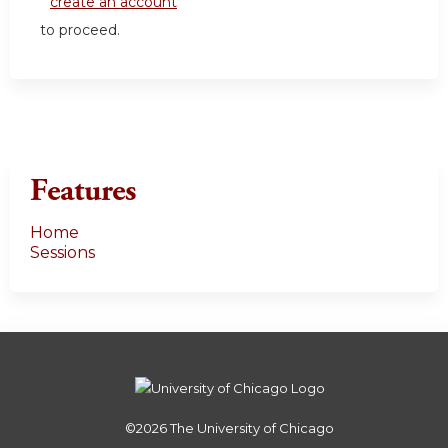
create an account
to proceed.
Features
Home
Sessions
©2026
The University of Chicago