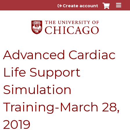
Jump to content
Create account
Advanced Cardiac
Life Support
Simulation
Training-March 28,
2019