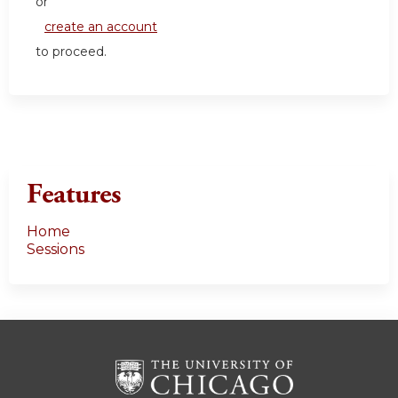
or
create an account
to proceed.
Features
Home
Sessions