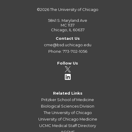
©2026
The University of Chicago
5841 S. Maryland Ave
MC 1137
Chicago, IL 60637
Contact Us
cme@bsd.uchicago.edu
Phone: 773-702-1056
Follow Us
Related Links
Pritzker School of Medicine
Biological Sciences Division
The University of Chicago
University of Chicago Medicine
UCMC Medical Staff Directory