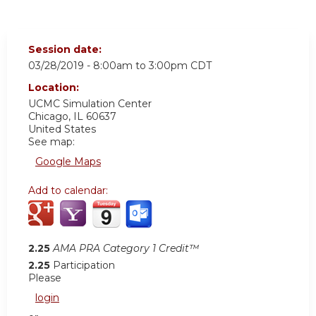
Session date:
03/28/2019 -
8:00am
to
3:00pm
CDT
Location:
UCMC
Simulation Center
Chicago
,
IL
60637
United States
See map:
Google Maps
Add to calendar:
2.25
AMA PRA Category 1 Credit™
2.25
Participation
Please
login