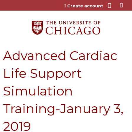
Jump to content
Create account
Advanced Cardiac
Life Support
Simulation
Training-January 3,
2019