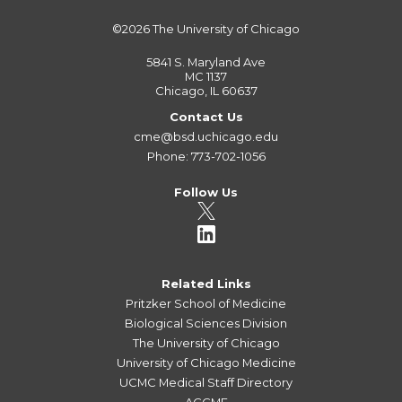
©2026
The University of Chicago
5841 S. Maryland Ave
MC 1137
Chicago, IL 60637
Contact Us
cme@bsd.uchicago.edu
Phone: 773-702-1056
Follow Us
Related Links
Pritzker School of Medicine
Biological Sciences Division
The University of Chicago
University of Chicago Medicine
UCMC Medical Staff Directory