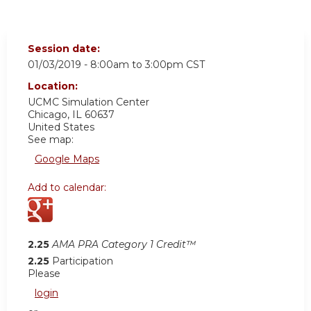
Session date:
01/03/2019 -
8:00am
to
3:00pm
CST
Location:
UCMC
Simulation Center
Chicago
,
IL
60637
United States
See map:
Google Maps
Add to calendar:
2.25
AMA PRA Category 1 Credit™
2.25
Participation
Please
login