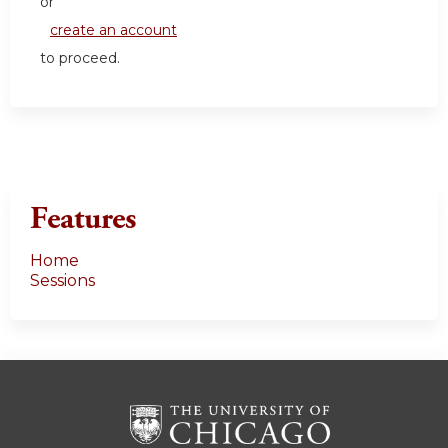
or
create an account
to proceed.
Features
Home
Sessions